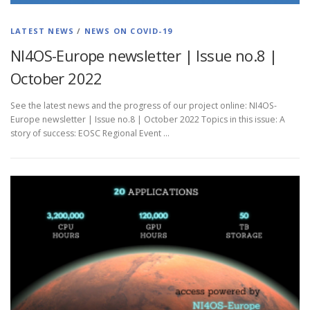
LATEST NEWS
/
NEWS ON COVID-19
NI4OS-Europe newsletter | Issue no.8 |
October 2022
See the latest news and the progress of our project online: NI4OS-
Europe newsletter | Issue no.8 | October 2022 Topics in this issue: A
story of success: EOSC Regional Event …