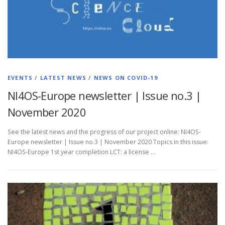
EVENTS
/
LATEST NEWS
/
NEWS ON COVID-19
NI4OS-Europe newsletter | Issue no.3 |
November 2020
See the latest news and the progress of our project online: NI4OS-
Europe newsletter | Issue no.3 | November 2020 Topics in this issue:
NI4OS-Europe 1st year completion LCT: a license …