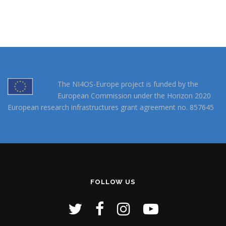
The NI4OS-Europe project is funded by the
European Commission under the Horizon 2020
European research infrastructures grant agreement no. 857645
FOLLOW US