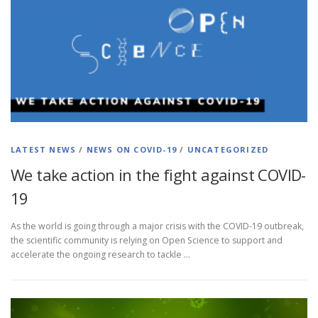
LATEST NEWS
/
NEWS ON COVID-19
/
UNCATEGORIZED
We take action in the fight against COVID-
19
As the world is going through a major crisis with the COVID-19 outbreak,
the scientific community is relying on Open Science to support and
accelerate the ongoing research to tackle …