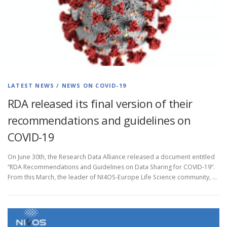
LATEST NEWS
/
NEWS ON COVID-19
RDA released its final version of their
recommendations and guidelines on
COVID-19
On June 30th, the Research Data Alliance released a document entitled
“RDA Recommendations and Guidelines on Data Sharing for COVID-19”.
From this March, the leader of NI4OS-Europe Life Science community, …