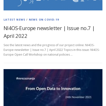
LATEST NEWS
/
NEWS ON COVID-19
NI4OS-Europe newsletter | Issue no.7 |
April 2022
See the latest news and the progress of our project online: NI4OS-
Europe newsletter | Issue no.7 | April 2022 Topics in this issue: NI4OS-
Europe Open Call Workshop on national policies …