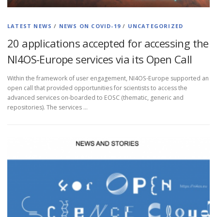
LATEST NEWS
/
NEWS ON COVID-19
/
UNCATEGORIZED
20 applications accepted for accessing the
NI4OS-Europe services via its Open Call
Within the framework of user engagement, NI4OS-Europe supported an
open call that provided opportunities for scientists to access the
advanced services on-boarded to EOSC (thematic, generic and
repositories). The services …