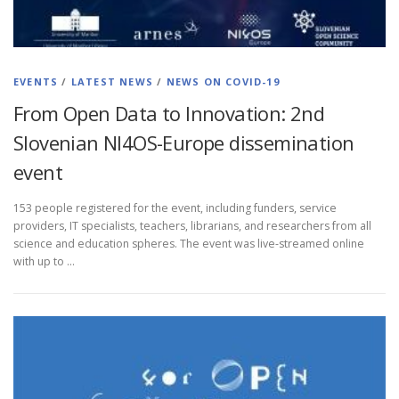
EVENTS
/
LATEST NEWS
/
NEWS ON COVID-19
From Open Data to Innovation: 2nd
Slovenian NI4OS-Europe dissemination
event
153 people registered for the event, including funders, service
providers, IT specialists, teachers, librarians, and researchers from all
science and education spheres. The event was live-streamed online
with up to …