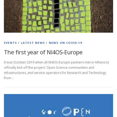
EVENTS
/
LATEST NEWS
/
NEWS ON COVID-19
The first year οf NI4OS-Europe
It was October 2019 when all NI4OS-Europe partners met in Athens to
officially kick off the project. Open Science communities and
infrastructures, and service operators for Research and Technology
from …