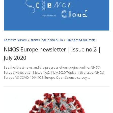
LATEST NEWS
/
NEWS ON COVID-19
/
UNCATEGORIZED
NI4OS-Europe newsletter | Issue no.2 |
July 2020
See the latest news and the progress of our project online: NI4OS-
Europe Newsletter | Issue no.2 | July 2020 Topics in this issue: NI4OS-
Europe VS COVID-19 NI4OS-Europe Open Science survey …