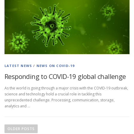
LATEST NEWS
/
NEWS ON COVID-19
Responding to COVID-19 global challenge
As the world is going through a major crisis with the COVID-19 outbreak,
science and technology hold a crucial role in tackling this
unprecedented challenge. Processing, communication, storage,
analytics and …
OLDER POSTS