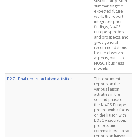
sustainability. After
summarizing the
expected future
work, the report
integrates prior
findings, NI4OS-
Europe specifics
and prospects, and
gives general
recommendations
for the observed
aspects, but also
NOSCIs business
models.
D2.7 - Final report on liaison activities
This document
reports on the
various liaison
activities in the
second phase of
the NI4OS-Europe
project with a focus
on the liaison with
EOSC Association,
projects and
communities. It also
reports on liaison