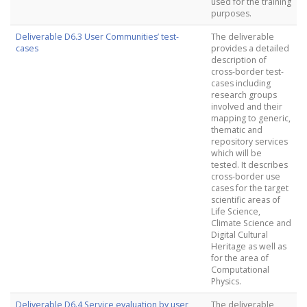
used for the training
purposes.
Deliverable D6.3 User Communities’ test-
The deliverable
cases
provides a detailed
description of
cross-border test-
cases including
research groups
involved and their
mapping to generic,
thematic and
repository services
which will be
tested. It describes
cross-border use
cases for the target
scientific areas of
Life Science,
Climate Science and
Digital Cultural
Heritage as well as
for the area of
Computational
Physics.
Deliverable D6.4 Service evaluation by user
The deliverable