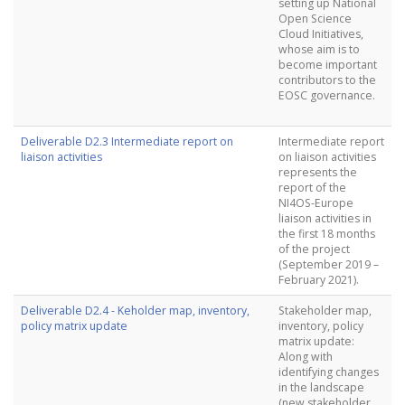
setting up National
Open Science
Cloud Initiatives,
whose aim is to
become important
contributors to the
EOSC governance.
Deliverable D2.3 Intermediate report on
Intermediate report
liaison activities
on liaison activities
represents the
report of the
NI4OS-Europe
liaison activities in
the first 18 months
of the project
(September 2019 –
February 2021).
Deliverable D2.4 - Keholder map, inventory,
Stakeholder map,
policy matrix update
inventory, policy
matrix update:
Along with
identifying changes
in the landscape
(new stakeholder