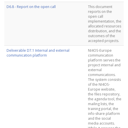
D6.8 - Report on the open call
This document
reports on the
open call
implementation, the
allocated resources
distribution, and the
outcomes of the
accepted projects.
Deliverable D7.1 Internal and external
NI4OS-Europe
communication platform
communication
platform serves the
project internal and
external
communications.
The system consists
of the NI4OS-
Europe website,
the files repository,
the agenda tool, the
mailing lists, the
training portal, the
info-share platform
and the social
media accounts.