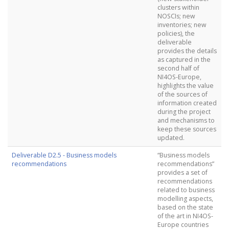
clusters within
NOSCIs; new
inventories; new
policies), the
deliverable
provides the details
as captured in the
second half of
NI4OS-Europe,
highlights the value
of the sources of
information created
during the project
and mechanisms to
keep these sources
updated.
Deliverable D2.5 - Business models
“Business models
recommendations
recommendations”
provides a set of
recommendations
related to business
modelling aspects,
based on the state
of the art in NI4OS-
Europe countries