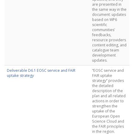
are presented in
the same way in the
document: updates
based on WP6
scientific
communities'
feedbacks,
resource providers
content editing, and
catalogue team
development
updates.
Deliverable D6.1 EOSC service and FAIR
“EOSC service and
uptake strategy
FAIR uptake
strategy” provides
the detailed
description of the
plan and all related
actions in order to
strengthen the
uptake of the
European Open
Science Cloud and
the FAIR principles
in the region.