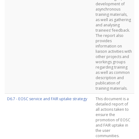
development of
asynchronous
training materials,
as well as gathering
and analysing
trainees’ feedback.
The report also
provides
information on
liaison activities with
other projects and
workings groups
regarding training
as well as common
description and
publication of
training materials.
D6.7 - EOSC service and FAIR uptake strategy
This document is a
detailed report of
all actions taken to
ensure the
promotion of EOSC
and FAIR uptake in
the user
communities.