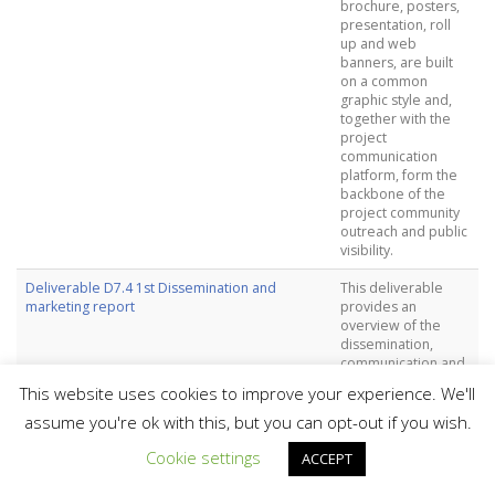
brochure, posters,
presentation, roll
up and web
banners, are built
on a common
graphic style and,
together with the
project
communication
platform, form the
backbone of the
project community
outreach and public
visibility.
Deliverable D7.4 1st Dissemination and
This deliverable
marketing report
provides an
overview of the
dissemination,
communication and
marketing activities,
This website uses cookies to improve your experience. We'll
as well as project
innovations and
assume you're ok with this, but you can opt-out if you wish.
sustainability results
Cookie settings
during the first 18
ACCEPT
months of the
project.