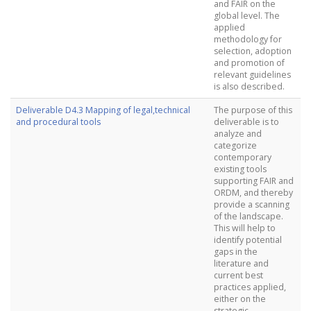
and FAIR on the
global level. The
applied
methodology for
selection, adoption
and promotion of
relevant guidelines
is also described.
Deliverable D4.3 Mapping of legal,technical
The purpose of this
and procedural tools
deliverable is to
analyze and
categorize
contemporary
existing tools
supporting FAIR and
ORDM, and thereby
provide a scanning
of the landscape.
This will help to
identify potential
gaps in the
literature and
current best
practices applied,
either on the
strategic,