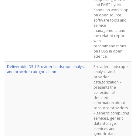
and FAIR”; hybrid
hands-on workshop
on open source,
software tools and
service
management; and
the related report
with
recommendations
on FOSS in open
science.
Deliverable D5.1 Provider landscape analysis
Provider landscape
and provider categorization
analysis and
provider
categorization –
presents the
collection of
detailed
information about
resource providers
– generic computing
services, generic
data storage
services and
generic data