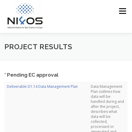
Menu
PROFILE
EOSC IN THE REGION
ACCESS
PROJECT RESULTS
TRAINING
EVENTS
MEDIA CORNER
* Pending EC approval
Deliverable D1.14 Data Management Plan
Data Management
NI4OS VS COVID19
CONTACT US
Plan outlines how
data will be
handled during and
after the project,
describes what
data will be
collected,
processed or
generated and