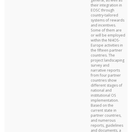
general, as well as
their integration in
EOSC through
country-tailored
systems of rewards
and incentives.
Some of them are
or will be employed
within the NI4OS-
Europe activities in
the fifteen partner
countries. The
project landscaping
survey and
narrative reports
from four partner
countries show
different stages of
national and
institutional OS
implementation.
Based on the
current state in
partner countries,
and numerous
reports, guidelines
and documents, a