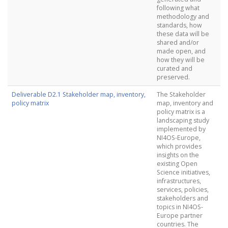
following what
methodology and
standards, how
these data will be
shared and/or
made open, and
how they will be
curated and
preserved.
Deliverable D2.1 Stakeholder map, inventory,
The Stakeholder
policy matrix
map, inventory and
policy matrix is a
landscaping study
implemented by
NI4OS-Europe,
which provides
insights on the
existing Open
Science initiatives,
infrastructures,
services, policies,
stakeholders and
topics in NI4OS-
Europe partner
countries. The