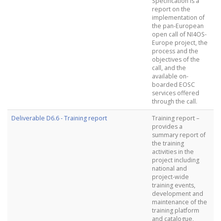
Specification is a
report on the
implementation of
the pan-European
open call of NI4OS-
Europe project, the
process and the
objectives of the
call, and the
available on-
boarded EOSC
services offered
through the call.
Deliverable D6.6 - Training report
Training report –
provides a
summary report of
the training
activities in the
project including
national and
project-wide
training events,
development and
maintenance of the
training platform
and catalogue,