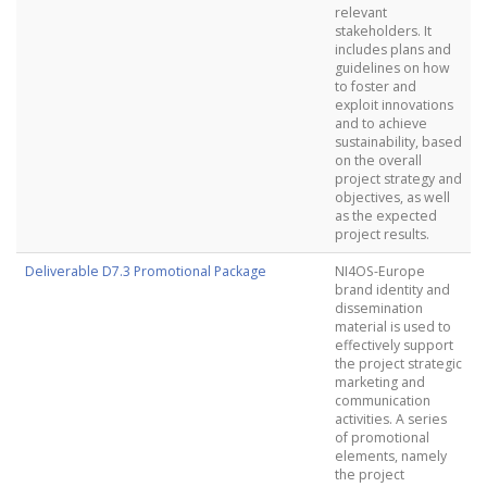
relevant
stakeholders. It
includes plans and
guidelines on how
to foster and
exploit innovations
and to achieve
sustainability, based
on the overall
project strategy and
objectives, as well
as the expected
project results.
Deliverable D7.3 Promotional Package
NI4OS-Europe
brand identity and
dissemination
material is used to
effectively support
the project strategic
marketing and
communication
activities. A series
of promotional
elements, namely
the project