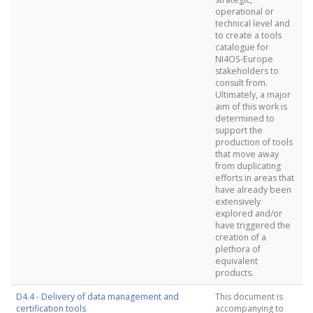
operational or
technical level and
to create a tools
catalogue for
NI4OS-Europe
stakeholders to
consult from.
Ultimately, a major
aim of this work is
determined to
support the
production of tools
that move away
from duplicating
efforts in areas that
have already been
extensively
explored and/or
have triggered the
creation of a
plethora of
equivalent
products.
D4.4 - Delivery of data management and
This document is
certification tools
accompanying to