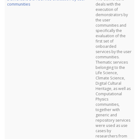
communities
deals with the
execution of
demonstrators by
the user
communities and
specifically the
evaluation of the
first set of
onboarded
services by the user
communities.
Thematic services
belonging to the
Life Science,
Climate Science,
Digital Cultural
Heritage, as well as
Computational
Physics
communities,
together with
generic and
repository services
were used as use
cases by
researchers from