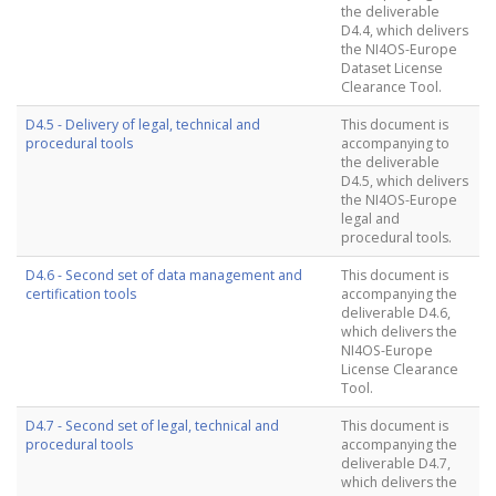
the deliverable
D4.4, which delivers
the NI4OS-Europe
Dataset License
Clearance Tool.
D4.5 - Delivery of legal, technical and
This document is
procedural tools
accompanying to
the deliverable
D4.5, which delivers
the NI4OS-Europe
legal and
procedural tools.
D4.6 - Second set of data management and
This document is
certification tools
accompanying the
deliverable D4.6,
which delivers the
NI4OS-Europe
License Clearance
Tool.
D4.7 - Second set of legal, technical and
This document is
procedural tools
accompanying the
deliverable D4.7,
which delivers the