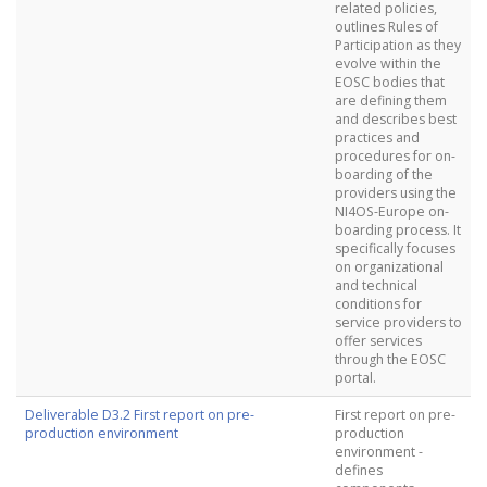
related policies,
outlines Rules of
Participation as they
evolve within the
EOSC bodies that
are defining them
and describes best
practices and
procedures for on-
boarding of the
providers using the
NI4OS-Europe on-
boarding process. It
specifically focuses
on organizational
and technical
conditions for
service providers to
offer services
through the EOSC
portal.
Deliverable D3.2 First report on pre-
First report on pre-
production environment
production
environment -
defines