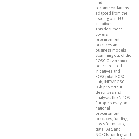
and
recommendations
adapted from the
leading pan-EU
initiatives.
This document
covers
procurement
practices and
business models
stemming out of the
EOSC Governance
Board, related
initiatives and
EOSCpilot, EOSC-
hub, INFRAEOSC-
05b projects. It
describes and
analyses the NI4OS-
Europe survey on
national
procurement
practices, funding,
costs for making
data FAIR, and
NOSCIs funding and