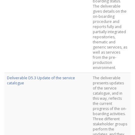
boarding status.
The deliverable
gives details on the
on-boarding
procedure and
reports fully and
partially integrated
repositories,
thematic and
generic services, as
well as services
from the pre-
production
environment.
Deliverable D5.3 Update of the service
The deliverable
catalogue
presents updates
of the service
catalogue, and in
this way, reflects
the current
progress of the on-
boarding activities.
Three different
stakeholder groups
perform the
updates, and they