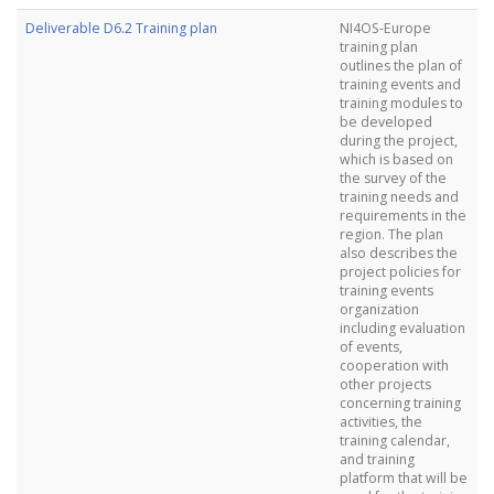
Deliverable D6.2 Training plan
NI4OS-Europe
training plan
outlines the plan of
training events and
training modules to
be developed
during the project,
which is based on
the survey of the
training needs and
requirements in the
region. The plan
also describes the
project policies for
training events
organization
including evaluation
of events,
cooperation with
other projects
concerning training
activities, the
training calendar,
and training
platform that will be