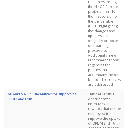
resources through
the NI4OS-Europe
project. It builds on
the first version of
the deliverable
(D3.1), highlighting
the changes and
updates in the
originally proposed
on-boarding
procedure.
Additionally, new
recommendations
regarding the
policies that
accompany the on-
boarded resources
are addressed.
Deliverable D4.1 Incentives for supporting
This deliverable
ORDM and FAIR
describes the
incentives and
rewards that can be
employed to
improve the uptake
of ORDM and FAIR in