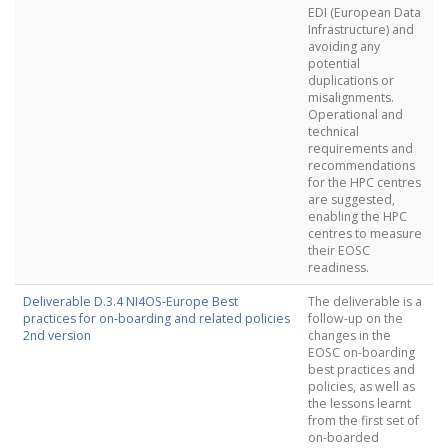
EDI (European Data
Infrastructure) and
avoiding any
potential
duplications or
misalignments.
Operational and
technical
requirements and
recommendations
for the HPC centres
are suggested,
enabling the HPC
centres to measure
their EOSC
readiness.
Deliverable D.3.4 NI4OS-Europe Best
The deliverable is a
practices for on-boarding and related policies
follow-up on the
2nd version
changes in the
EOSC on-boarding
best practices and
policies, as well as
the lessons learnt
from the first set of
on-boarded