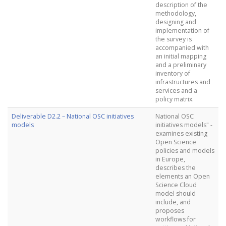
description of the
methodology,
designing and
implementation of
the survey is
accompanied with
an initial mapping
and a preliminary
inventory of
infrastructures and
services and a
policy matrix.
Deliverable D2.2 – National OSC initiatives
National OSC
models
initiatives models" -
examines existing
Open Science
policies and models
in Europe,
describes the
elements an Open
Science Cloud
model should
include, and
proposes
workflows for