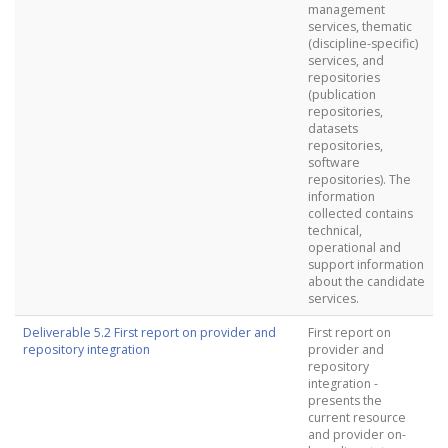
management
services, thematic
(discipline-specific)
services, and
repositories
(publication
repositories,
datasets
repositories,
software
repositories). The
information
collected contains
technical,
operational and
support information
about the candidate
services.
Deliverable 5.2 First report on provider and
First report on
repository integration
provider and
repository
integration -
presents the
current resource
and provider on-