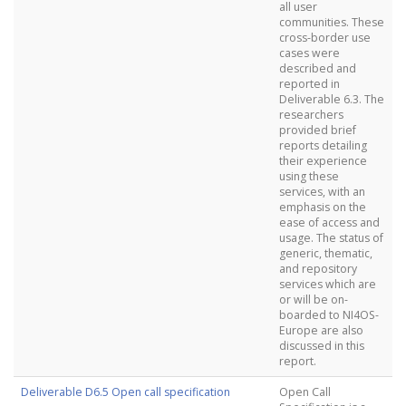
all user
communities. These
cross-border use
cases were
described and
reported in
Deliverable 6.3. The
researchers
provided brief
reports detailing
their experience
using these
services, with an
emphasis on the
ease of access and
usage. The status of
generic, thematic,
and repository
services which are
or will be on-
boarded to NI4OS-
Europe are also
discussed in this
report.
Deliverable D6.5 Open call specification
Open Call