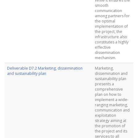
While it ensures the
smooth
communication
among partners for
the optimal
implementation of
the project, the
infrastructure also
constitutes a highly
effective
dissemination
mechanism.
Deliverable D7.2 Marketing, dissemination
Marketing,
and sustainability plan
dissemination and
sustainability plan
presents a
comprehensive
plan on how to
implement a wide-
ranging marketing,
communication and
exploitation
strategy aiming at
the promotion of
the project and its
services to all