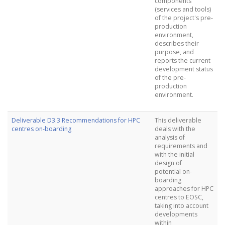
components
(services and tools)
of the project's pre-
production
environment,
describes their
purpose, and
reports the current
development status
of the pre-
production
environment.
Deliverable D3.3 Recommendations for HPC
This deliverable
centres on-boarding
deals with the
analysis of
requirements and
with the initial
design of
potential on-
boarding
approaches for HPC
centres to EOSC,
taking into account
developments
within