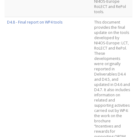
NI4OS-Europe
RoLECT and RePol
tools.
D4.8 - Final report on WP4 tools
This document
provides the final
update on the tools
developed by
NI4OS-Europe: LCT,
RoLECT and RePol.
These
developments
were originally
reported in
Deliverables D4.4
and D4.5, and
updated in D4.6 and
D4.7. It also includes
information on
related and
supporting activities
carried out by WP4:
the work on the
brochure
“Incentives and
rewards for
supporting ORDM