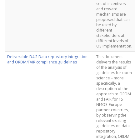
set of incentives
and reward
mechanisms are
proposed that can
be used by
different
stakeholders at
different levels of
OS implementation.
Deliverable D4.2 Data repository integration
This document
and ORDM/FAIR compliance guidelines
delivers the results
of the analysis of
guidelines for open
science – more
specifically, a
description of the
approach to ORDM
and FAIR for 15
NI4OS-Europe
partner countries,
by observing the
relevant existing
guidelines on data
repository
integration, ORDM