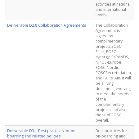
activities at national
and international
levels.
Deliverable D2.8 Collaboration Agreements
The Collaboration
Agreement is
signed by
complimentary
projects EOSC-
Pillar, EOSC-
synergy, EXPANDS,
NI4OS-Europe,
EOSC-Nordic,
EOSCSecretariat.eu,
and FAIRsFAIR. It will
be a living
document, evolving
to meet the needs
of the
complementary
projects and also
those of EOSC
overall.
Deliverable D3.1 Best practices for on-
Best practices for
boarding and related policies
on-boarding and