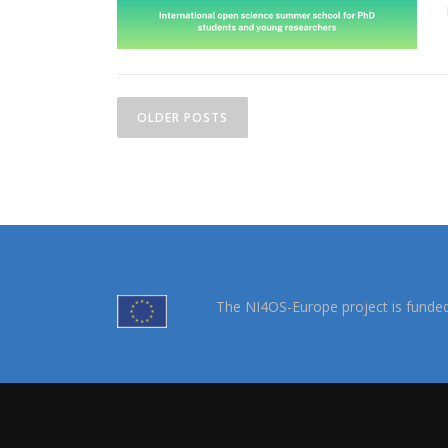
OLDER POSTS
The NI4OS-Europe project is funde