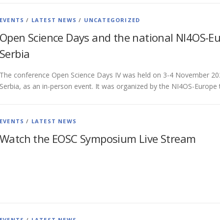
EVENTS
/
LATEST NEWS
/
UNCATEGORIZED
Open Science Days and the national NI4OS-Eu
Serbia
The conference Open Science Days IV was held on 3-4 November 202
Serbia, as an in-person event. It was organized by the NI4OS-Europ
EVENTS
/
LATEST NEWS
Watch the EOSC Symposium Live Stream
EVENTS
/
LATEST NEWS