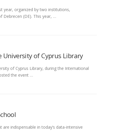
t year, organized by two institutions,
f Debrecen (DE). This year, …
University of Cyprus Library
ity of Cyprus Library, during the International
osted the event …
School
 are indispensable in today’s data-intensive