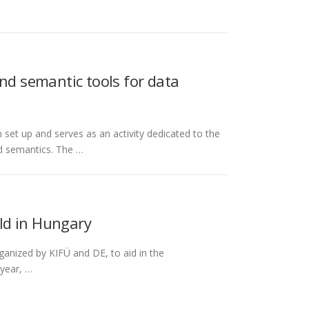
nd semantic tools for data
t up and serves as an activity dedicated to the
nd semantics. The …
ld in Hungary
ganized by KIFÜ and DE, to aid in the
 year, …