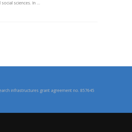
social sciences. In …
arch infrastructures grant agreement no. 857645