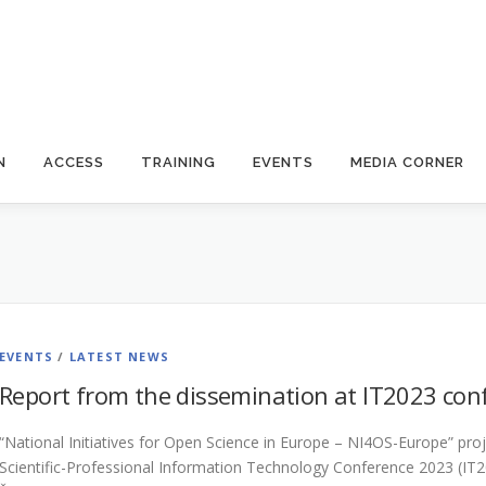
N
ACCESS
TRAINING
EVENTS
MEDIA CORNER
EVENTS
/
LATEST NEWS
Report from the dissemination at IT2023 co
“National Initiatives for Open Science in Europe – NI4OS-Europe” proj
Scientific-Professional Information Technology Conference 2023 (IT