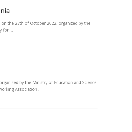
ania
, on the 27th of October 2022, organized by the
y for …
rganized by the Ministry of Education and Science
working Association …