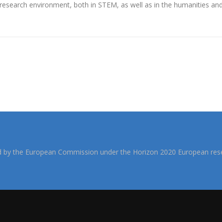
research environment, both in STEM, as well as in the humanities and 
d by the European Commission under the Horizon 2020 European rese