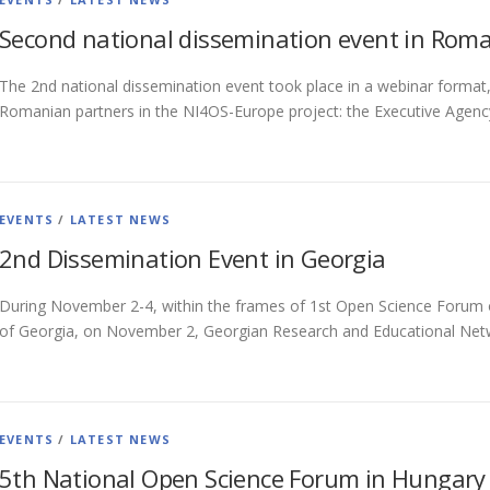
Second national dissemination event in Rom
The 2nd national dissemination event took place in a webinar format
Romanian partners in the NI4OS-Europe project: the Executive Agenc
EVENTS
/
LATEST NEWS
2nd Dissemination Event in Georgia
During November 2-4, within the frames of 1st Open Science Forum o
of Georgia, on November 2, Georgian Research and Educational Net
EVENTS
/
LATEST NEWS
5th National Open Science Forum in Hungary