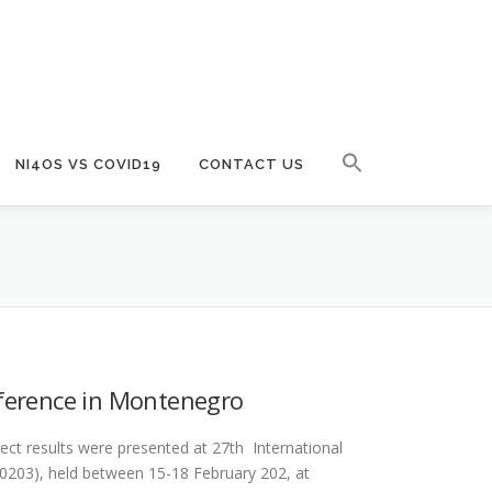
NI4OS VS COVID19
CONTACT US
nference in Montenegro
ect results were presented at 27th International
20203), held between 15-18 February 202, at