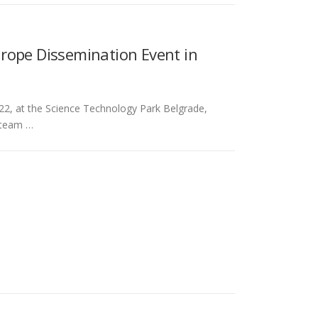
rope Dissemination Event in
2, at the Science Technology Park Belgrade,
e team …