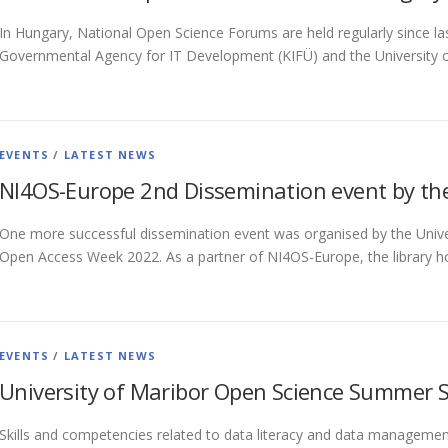
In Hungary, National Open Science Forums are held regularly since las
Governmental Agency for IT Development (KIFÜ) and the University o
EVENTS
/
LATEST NEWS
NI4OS-Europe 2nd Dissemination event by the 
One more successful dissemination event was organised by the Univers
Open Access Week 2022. As a partner of NI4OS-Europe, the library h
EVENTS
/
LATEST NEWS
University of Maribor Open Science Summer 
Skills and competencies related to data literacy and data management