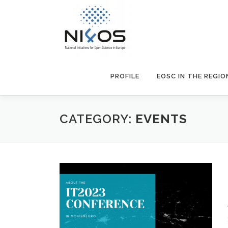
PROFILE
EOSC IN THE REGIO
CATEGORY:
EVENTS