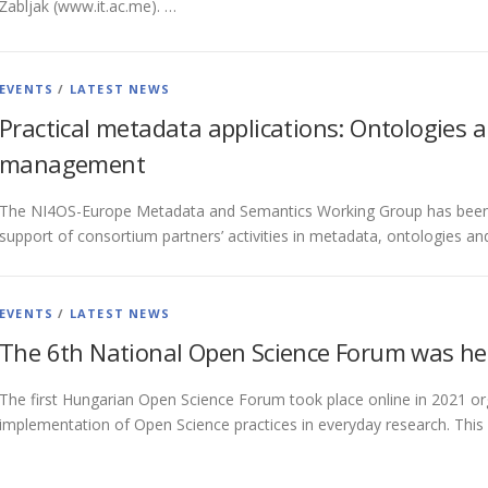
Žabljak (www.it.ac.me). …
EVENTS
/
LATEST NEWS
Practical metadata applications: Ontologies a
management
The NI4OS-Europe Metadata and Semantics Working Group has been se
support of consortium partners’ activities in metadata, ontologies a
EVENTS
/
LATEST NEWS
The 6th National Open Science Forum was he
The first Hungarian Open Science Forum took place online in 2021 or
implementation of Open Science practices in everyday research. This