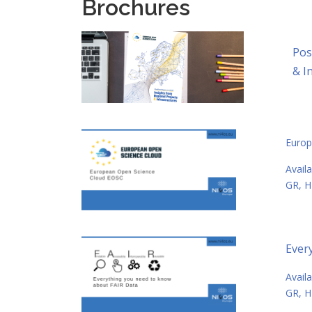
Brochures
Pos
& I
Europ
Αvail
GR, H
Ever
Αvail
GR, H