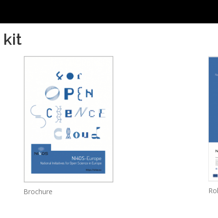
kit
Rol
Brochure