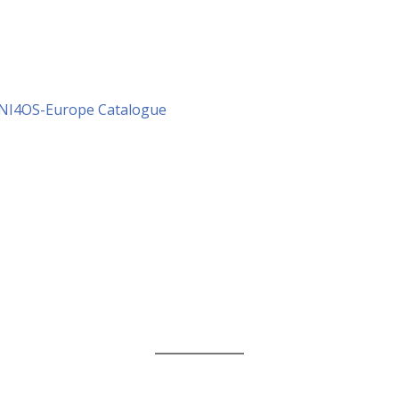
 NI4OS-Europe Catalogue