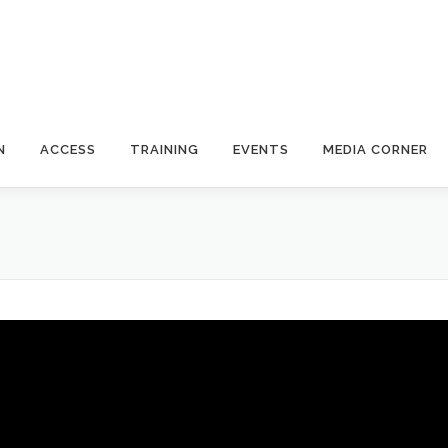
N
ACCESS
TRAINING
EVENTS
MEDIA CORNER