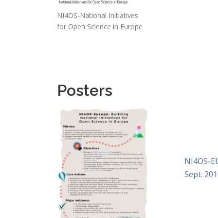
NI4OS-National Initiatives
for Open Science in Europe
Posters
NI4OS-EU
Sept. 201