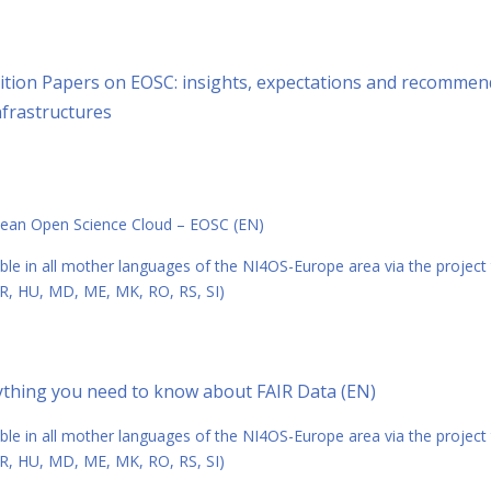
ition Papers on EOSC: insights, expectations and recommend
nfrastructures
ean Open Science Cloud – EOSC (EN)
able in all mother languages of the NI4OS-Europe area via the project
R, HU, MD, ME, MK, RO, RS, SI)
ything you need to know about FAIR Data (EN)
able in all mother languages of the NI4OS-Europe area via the project
R, HU, MD, ME, MK, RO, RS, SI)