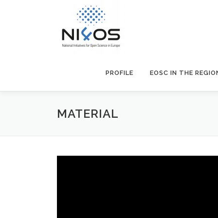
PROFILE
EOSC IN THE REGIO
MATERIAL