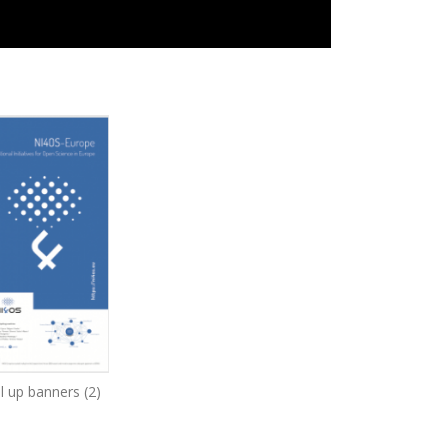
l up banners (2)