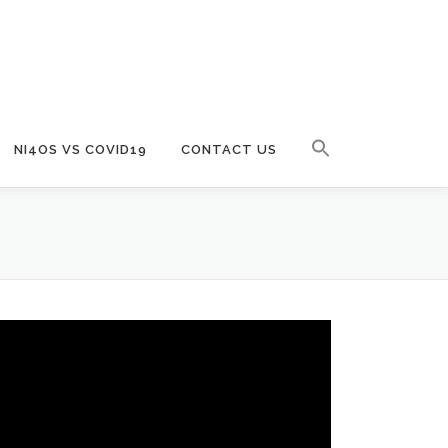
NI4OS VS COVID19
CONTACT US