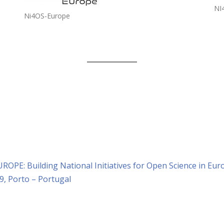
NI
Ni4OS-Europe
ROPE: Building National Initiatives for Open Science in Eur
9, Porto – Portugal