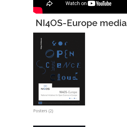
NI4OS-Europe media 
Posters (2)