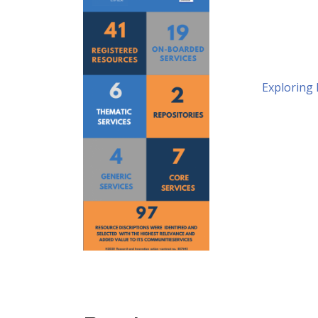
Exploring