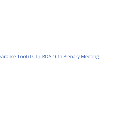
earance Tool (LCT), RDA 16th Plenary Meeting