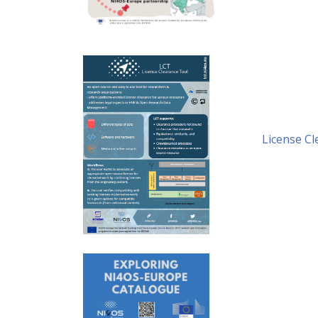
License Cl