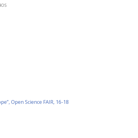
4OS
ope”, Open Science FAIR, 16-18