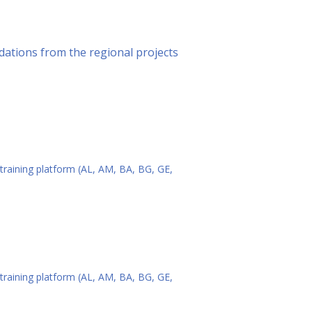
ations from the regional projects
 training platform (AL, AM, BA, BG, GE,
 training platform (AL, AM, BA, BG, GE,