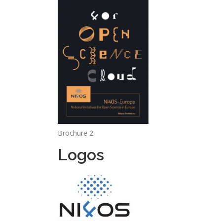
Brochure 2
Logos