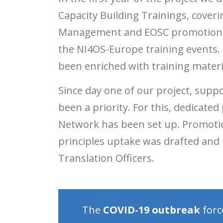
Capacity Building Trainings, cover
Management and EOSC promotion. In
the NI4OS-Europe training events. 
been enriched with training materia
Since day one of our project, supp
been a priority. For this, dedicat
Network has been set up. Promotio
principles uptake was drafted and
Translation Officers.
The
COVID-19 outbreak
forc