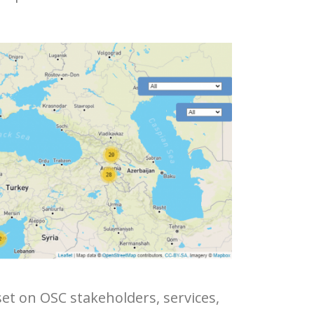
set on OSC stakeholders, services,