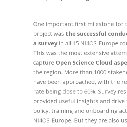
One important first milestone for 
project was
the successful condu
a survey
in all 15 NI4OS-Europe co
This was the most extensive attem
capture
Open Science Cloud aspe
the region. More than 1000 stakeh
have been approached, with the r
rate being close to 60%. Survey res
provided useful insights and drive
policy, training and onboarding acti
NI4OS-Europe. But they are also use