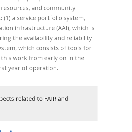
f resources, and community
(1) a service portfolio system,
tion infrastructure (AAI), which is
ng the availability and reliability
ystem, which consists of tools for
 this work from early on in the
rst year of operation.
pects related to FAIR and