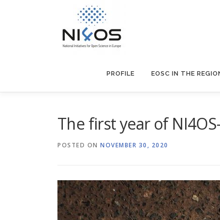
PROFILE
EOSC IN THE REGIO
The first year οf NI4O
POSTED ON
NOVEMBER 30, 2020