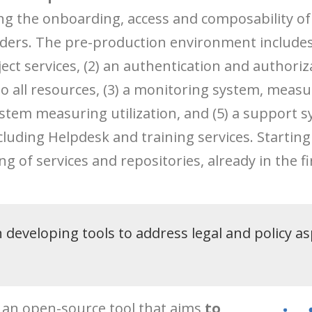
ng the onboarding, access and composability o
ers. The pre-production environment includes: 
ect services, (2) an authentication and authoriza
 all resources, (3) a monitoring system, measuri
ystem measuring utilization, and (5) a support s
luding Helpdesk and training services. Starting
g of services and repositories, already in the fi
developing tools to address legal and policy as
is an open-source tool that aims
to