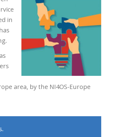
rvice
ed in
 has
ng.
as
ers
urope area, by the NI4OS-Europe
s.