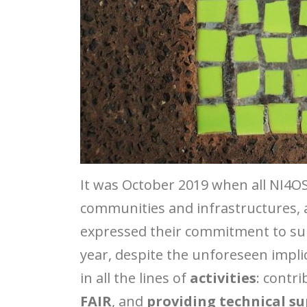
It was October 2019 when all NI4O
communities and infrastructures, 
expressed their commitment to suppo
year, despite the unforeseen impl
in all the lines of
activities
: contr
FAIR
, and
providing technical s