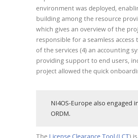
environment was deployed, enabli
building among the resource provid
which gives an overview of the proj
responsible for a seamless access to
of the services (4) an accounting s
providing support to end users, inc
project allowed the quick onboardin
NI4OS-Europe also engaged in 
ORDM.
The
License Clearance Tool (LCT
) 