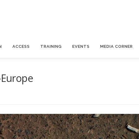
N
ACCESS
TRAINING
EVENTS
MEDIA CORNER
S-Europe