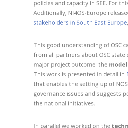
policies and capacity in SEE. For thi
Additionally, NI4OS-Europe release
stakeholders in South East Europe
This good understanding of OSC ca
from all partners about OSC state 
major project outcome: the
model 
This work is presented in detail in
that enables the setting up of NOS
governance issues and suggests pos
the national initiatives.
In parallel we worked on the
techn