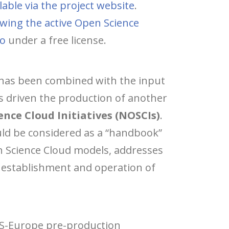
lable via the project website
.
owing the active Open Science
do
under a free license.
, has been combined with the input
s driven the production of another
nce Cloud Initiatives (NOSCIs)
.
uld be considered as a “handbook”
en Science Cloud models, addresses
e establishment and operation of
OS-Europe pre-production