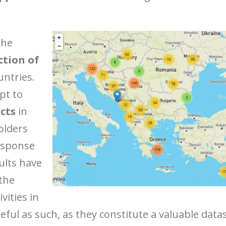
the
ction of
untries.
pt to
cts
in
olders
esponse
ults have
 the
vities in
ful as such, as they constitute a valuable data