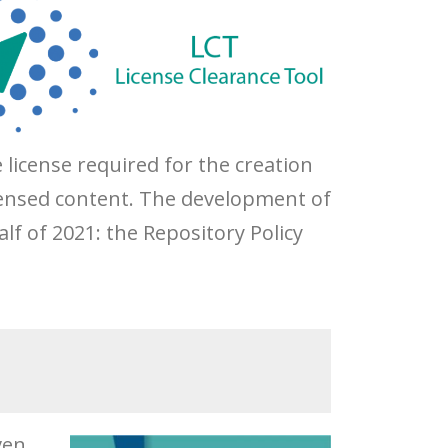
license required for the creation
licensed content. The development of
alf of 2021: the Repository Policy
ven