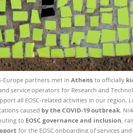
S-Europe partners met in
Athens
to officially
ki
and service operators for Research and Techno
rt all EOSC-related activities in our region. Lo
ications caused
by the COVID-19 outbreak
. NI
ibuting to
EOSC governance and inclusion
, r
upport
for the EOSC onboarding of services and 