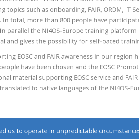
ing topics such as onboarding, FAIR, ORDM, IT Se
 total, more than 800 people have participat
In parallel the NI4OS-Europe training platform
l and gives the possibility for self-paced traini
orting EOSC and FAIR awareness in our region h
ed people have been chosen and the EOSC Promot
nal material supporting EOSC service and FAIR
 translated to native languages of the NI4OS-E
ed us to operate in unpredictable circumstance