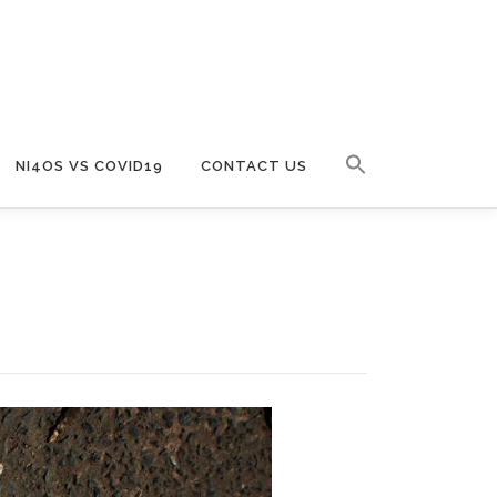
NI4OS VS COVID19
CONTACT US