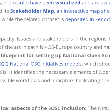
s,
the results have been
visualized
and are avai
d its
Stakeholder Map
, an interactive map sh
, while the related dataset is
deposited in Zeno
pacity, issues and stakeholders in the regions
of the art in each NI4OS-Europe country and ha
blueprint for setting up National Open Scie
D2.2 National OSC initiatives models
, which sho
CIs. It identifies the necessary elements of Op
sible workflows and indicators facilitating th
ical aspects of the EOSC inclusion
: The NI4