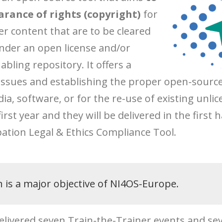
arance of rights (copyright)
for
er content that are to be cleared
under an open license and/or
abling repository. It offers a
issues and establishing the proper open-source 
dia, software, or for the re-use of existing un
rst year and they will be delivered in the first h
pation Legal & Ethics Compliance Tool.
n is a major objective of NI4OS-Europe.
 delivered seven Train-the-Trainer events and se