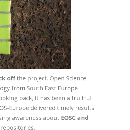
ck off
the project. Open Science
logy from South East Europe
oking back, it has been a fruitful
4OS-Europe delivered timely results
aising awareness about
EOSC and
repositories.