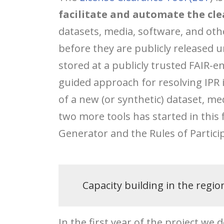
facilitate and automate the cle
datasets, media, software, and oth
before they are publicly released 
stored at a publicly trusted FAIR-en
guided approach for resolving IPR 
of a new (or synthetic) dataset, me
two more tools has started in this fi
Generator and the Rules of Partici
Capacity building in the regio
In the first year of the project we