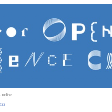
 online:
2022