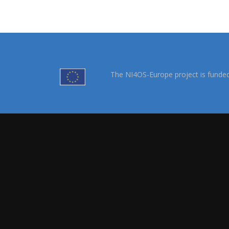
The NI4OS-Europe project is funde