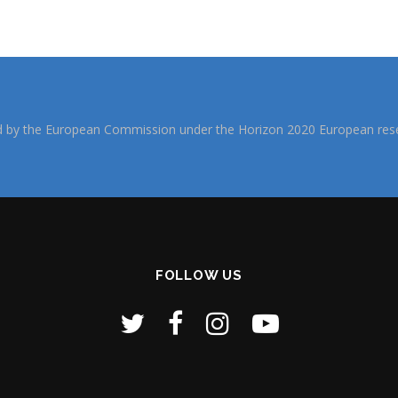
d by the European Commission under the Horizon 2020 European rese
FOLLOW US