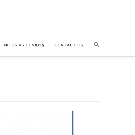
NI4OS VS COVID19
CONTACT US