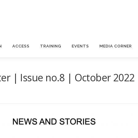
N
ACCESS
TRAINING
EVENTS
MEDIA CORNER
er | Issue no.8 | October 2022