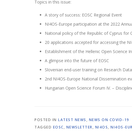
Topics in this issue:
A story of success: EOSC Regional Event
NI4OS-Europe participation at the 2022 Annua
National policy of the Republic of Cyprus for
20 applications accepted for accessing the NI
Establishment of the Hellenic Open Science In
A glimpse into the future of EOSC
Slovenian end-user training on Research Da
2nd NI4OS-Europe National Dissemination ev
Hungarian Open Science Forum IV. – Disciplin
POSTED IN
LATEST NEWS
,
NEWS ON COVID-19
TAGGED
EOSC
,
NEWSLETTER
,
NI4OS
,
NI4OS-EU