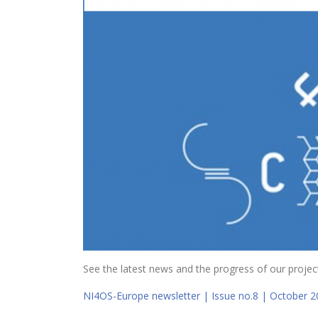
See the latest news and the progress of our project
NI4OS-Europe newsletter | Issue no.8 | October 