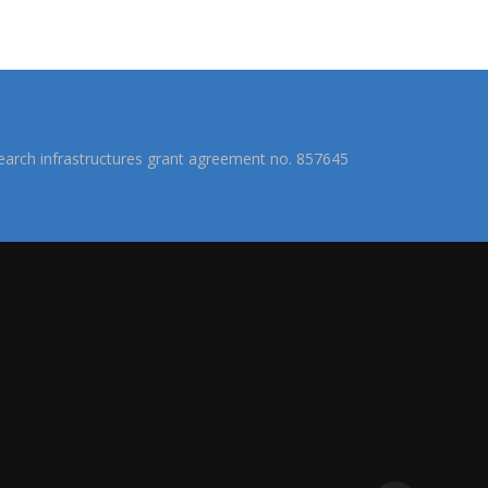
arch infrastructures grant agreement no. 857645