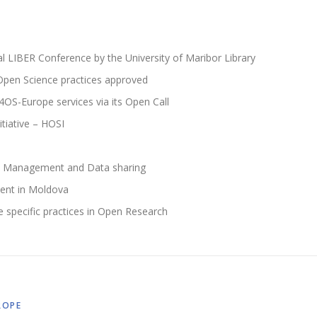
l LIBER Conference by the University of Maribor Library
 Open Science practices approved
4OS-Europe services via its Open Call
itiative – HOSI
ta Management and Data sharing
ent in Moldova
e specific practices in Open Research
ROPE