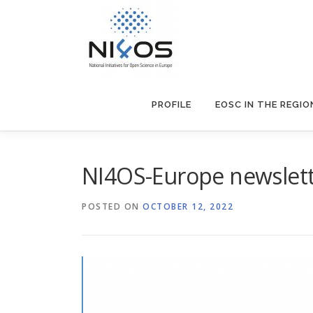
PROFILE
EOSC IN THE REGIO
NI4OS-Europe newslett
POSTED ON
OCTOBER 12, 2022