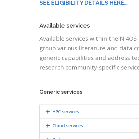
SEE ELIGIBILITY DETAILS HERE…
Available services
Available services within the NI4OS
group various literature and data co
generic capabilities and address t
research community-specific servic
Generic services
HPC services
Cloud services