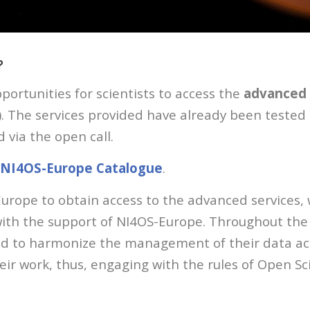
?
portunities for scientists to access the
advanced 
). The services provided have already been tested
 via the open call.
NI4OS-Europe Catalogue
.
Europe to obtain access to the advanced services
th the support of NI4OS-Europe. Throughout the o
ted to harmonize the management of their data acc
eir work, thus, engaging with the rules of Open Sc