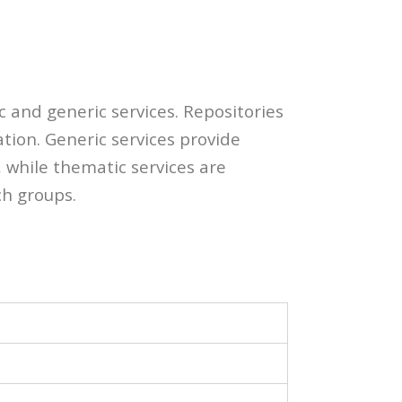
c and generic services. Repositories
ation. Generic services provide
 while thematic services are
ch groups.