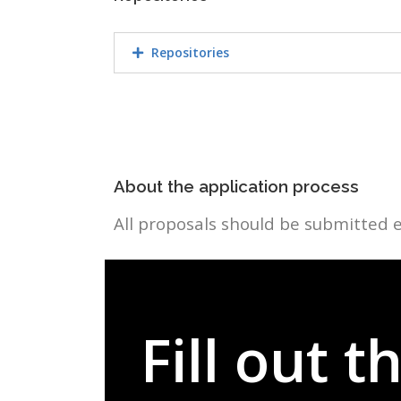
Repositories
About the application process
All proposals should be submitted e
Fill out 