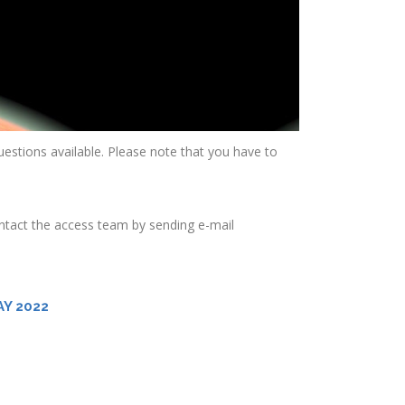
 questions available. Please note that you have to
ontact the access team by sending e-mail
Y 2022