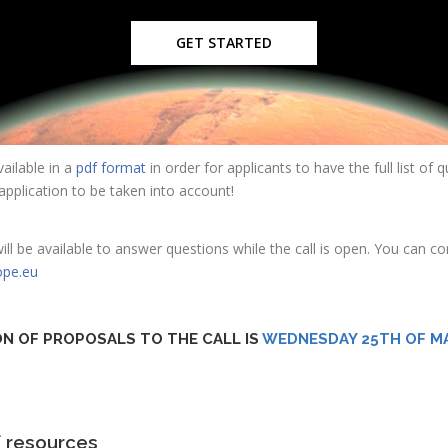
GET STARTED
ailable in a
pdf format
in order for applicants to have the full list of
r application to be taken into account!
 be available to answer questions while the call is open. You can c
ope.eu
ON OF PROPOSALS TO THE CALL IS
WEDNESDAY 25TH OF MA
f resources