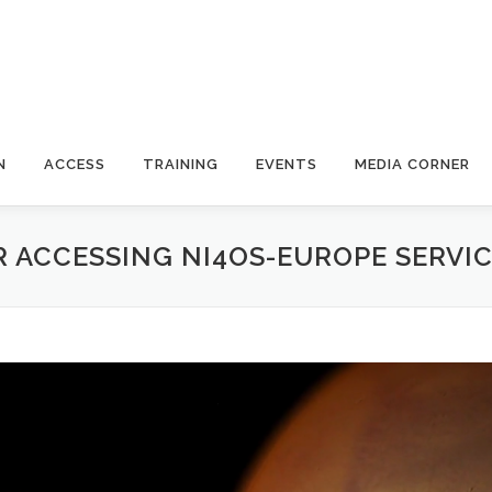
N
ACCESS
TRAINING
EVENTS
MEDIA CORNER
 ACCESSING NI4OS-EUROPE SERVI