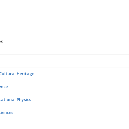
es
e
 Cultural Heritage
ience
tational Physics
ciences