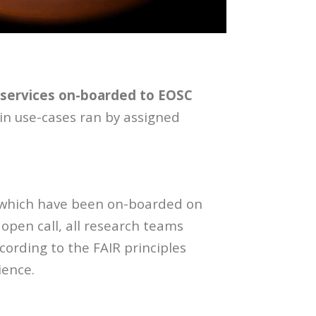
services on-boarded to EOSC
 in use-cases ran by assigned
, which have been on-boarded on
pen call, all research teams
ording to the FAIR principles
ience.