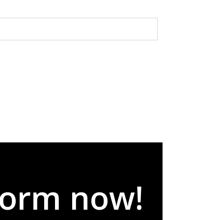
 form now!