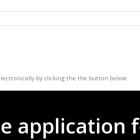
lectronically by clicking the the button below.
the application