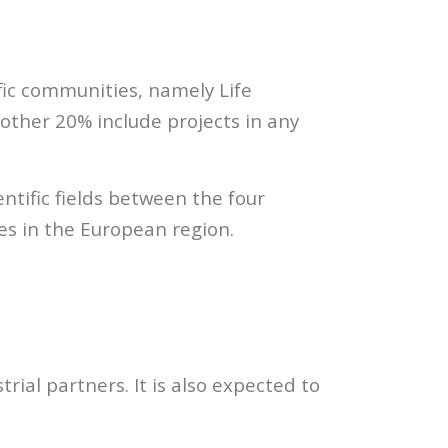
ific communities, namely Life
 other 20% include projects in any
ntific fields between the four
ies in the European region.
trial partners. It is also expected to