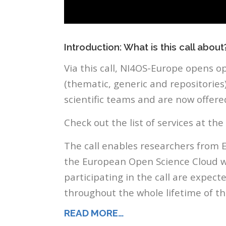
Introduction: What is this call about
Via this call, NI4OS-Europe opens op
(thematic, generic and repositories
scientific teams and are now offered
Check out the list of services at the
The call enables researchers from 
the European Open Science Cloud wi
participating in the call are expec
throughout the whole lifetime of th
READ MORE…