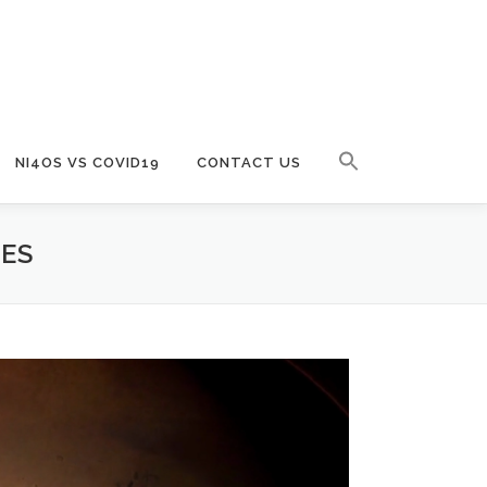
NI4OS VS COVID19
CONTACT US
CES