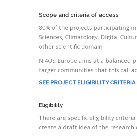
Scope and criteria of access
80% of the projects participating in
Sciences, Climatology, Digital Cult
other scientific domain.
NI4OS-Europe aims at a balanced pro
target communities that this call a
SEE PROJECT ELIGIBILITY CRITERIA
Eligibility
There are specific eligibility criter
create a draft idea of the resear