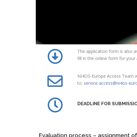
The application form is also av
fill in the online form for you
NI4OS-Europe Access Team will
to:
service-access@ni4os-eur
DEADLINE FOR SUBMISSI
Evaluation process – assignment o