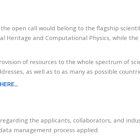
 the open call would belong to the flagship scient
ural Heritage and Computational Physics, while the
vision of resources to the whole spectrum of scie
ddresses, as well as to as many as possible countr
 HERE…
ia regarding the applicants, collaborators, and indus
ch data management process applied.