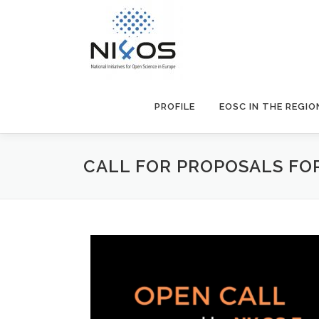
PROFILE
EOSC IN THE REGIO
CALL FOR PROPOSALS FOR