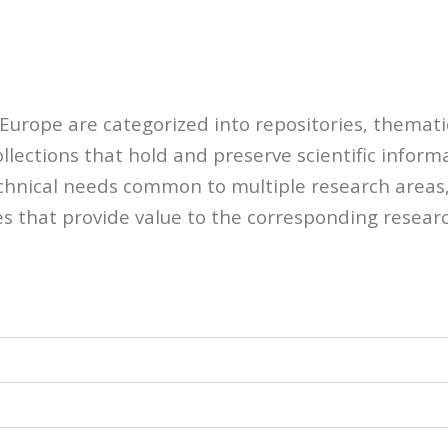
-Europe are categorized into repositories, themati
llections that hold and preserve scientific inform
echnical needs common to multiple research areas,
es that provide value to the corresponding resear