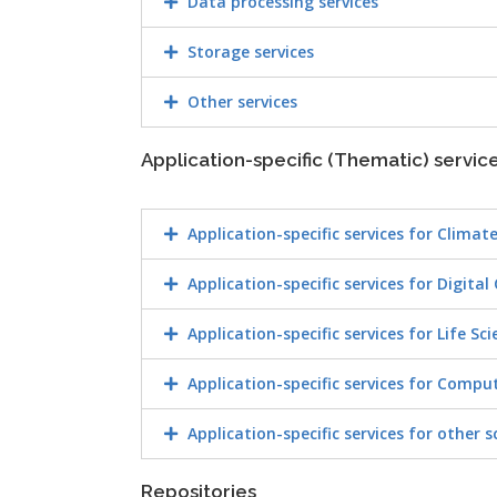
Data processing services
Storage services
Other services
Application-specific (Thematic) servic
Application-specific services for Climat
Application-specific services for Digital
Application-specific services for Life Sc
Application-specific services for Compu
Application-specific services for other s
Repositories