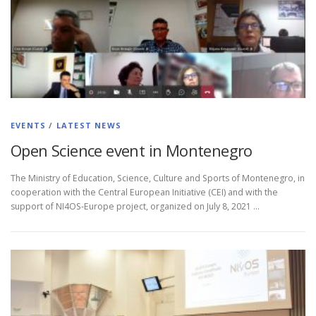
EVENTS
/
LATEST NEWS
Open Science event in Montenegro
The Ministry of Education, Science, Culture and Sports of Montenegro, in
cooperation with the Central European Initiative (CEI) and with the
support of NI4OS-Europe project, organized on July 8, 2021 …