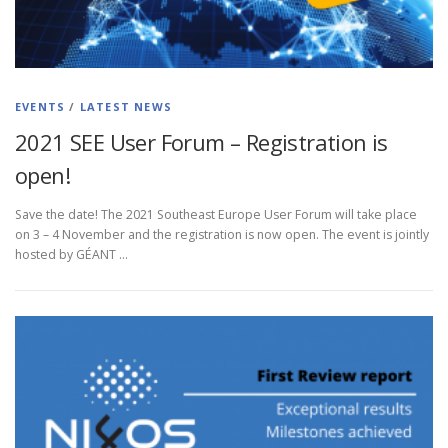
EVENTS
/
LATEST NEWS
2021 SEE User Forum – Registration is
open!
Save the date! The 2021 Southeast Europe User Forum will take place
on 3 – 4 November and the registration is now open. The event is jointly
hosted by GÉANT …