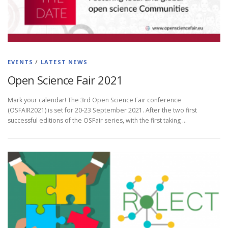
EVENTS
/
LATEST NEWS
Open Science Fair 2021
Mark your calendar! The 3rd Open Science Fair conference
(OSFAIR2021) is set for 20-23 September 2021. After the two first
successful editions of the OSFair series, with the first taking …