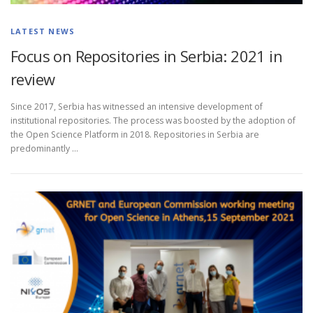
LATEST NEWS
Focus on Repositories in Serbia: 2021 in
review
Since 2017, Serbia has witnessed an intensive development of
institutional repositories. The process was boosted by the adoption of
the Open Science Platform in 2018. Repositories in Serbia are
predominantly …