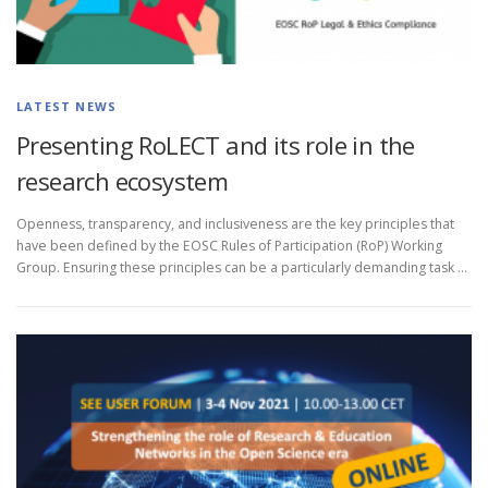
LATEST NEWS
Presenting RoLECT and its role in the
research ecosystem
Openness, transparency, and inclusiveness are the key principles that
have been defined by the EOSC Rules of Participation (RoP) Working
Group. Ensuring these principles can be a particularly demanding task …