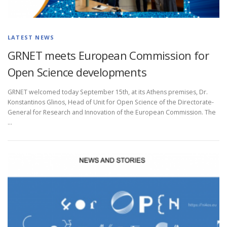
LATEST NEWS
GRNET meets European Commission for
Open Science developments
GRNET welcomed today September 15th, at its Athens premises, Dr.
Konstantinos Glinos, Head of Unit for Open Science of the Directorate-
General for Research and Innovation of the European Commission. The
…