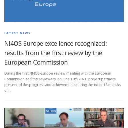
LATEST NEWS
NI4OS-Europe excellence recognized:
results from the first review by the
European Commission
During the first NI4OS-Europe review meeting with the European
Commission and the reviewers, on June 10th 2021, project partners
presented the progress and achievements during the initial 18 months
of …