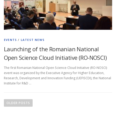
EVENTS
/
LATEST NEWS
Launching of the Romanian National
Open Science Cloud Initiative (RO-NOSCI)
The first Romanian National Open Science Cloud Initiative (RO-NOSCI)
event was organized by the Executive Agency for Higher Education,
Research, Development and Innovation Funding (UEFISCDI), the National
Institute for R&D …
OLDER POSTS