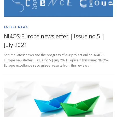
LATEST NEWS
NI4OS-Europe newsletter | Issue no.5 |
July 2021
See the latest news and the progress of our project online: NI4OS-
Europe newsletter | Issue no.5 | July 2021 Topics in this issue: NI4OS-
Europe excellence recognized: results from the review …