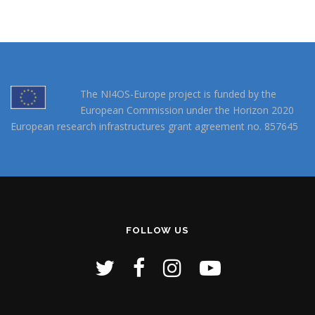
The NI4OS-Europe project is funded by the
European Commission under the Horizon 2020
European research infrastructures grant agreement no. 857645
FOLLOW US