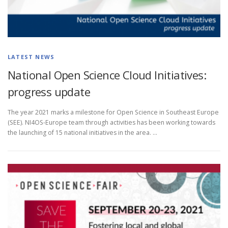
LATEST NEWS
National Open Science Cloud Initiatives:
progress update
The year 2021 marks a milestone for Open Science in Southeast Europe
(SEE). NI4OS-Europe team through activities has been working towards
the launching of 15 national initiatives in the area. …