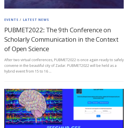
EVENTS
/
LATEST NEWS
PUBMET2022: The 9th Conference on
Scholarly Communication in the Context
of Open Science
After two virtual conferences, PUBMET2022 is once again ready to safely
convene in the beautiful city of Zadar. PUBMET2022 will be held as a
hybrid event from 15 to 16 …