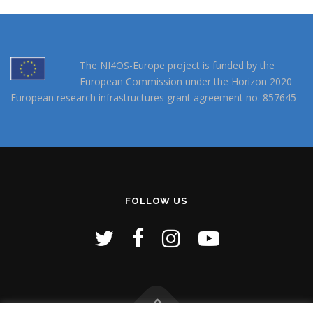
The NI4OS-Europe project is funded by the
European Commission under the Horizon 2020
European research infrastructures grant agreement no. 857645
FOLLOW US