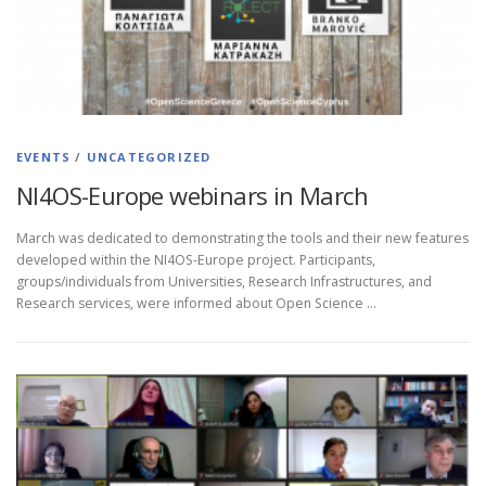
EVENTS
/
UNCATEGORIZED
NI4OS-Europe webinars in March
March was dedicated to demonstrating the tools and their new features
developed within the NI4OS-Europe project. Participants,
groups/individuals from Universities, Research Infrastructures, and
Research services, were informed about Open Science …