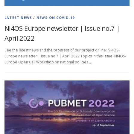
LATEST NEWS
/
NEWS ON COVID-19
NI4OS-Europe newsletter | Issue no.7 |
April 2022
See the latest news and the progress of our project online: NI4OS-
Europe newsletter | Issue no.7 | April 2022 Topics in this issue: NI4OS-
Europe Open Call Workshop on national policies …