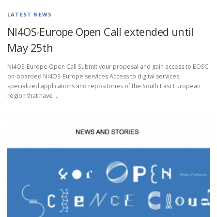
LATEST NEWS
NI4OS-Europe Open Call extended until
May 25th
NI4OS-Europe Open Call Submit your proposal and gain access to EOSC
on-boarded NI4OS-Europe services Access to digital services,
specialized applications and repositories of the South East European
region that have …