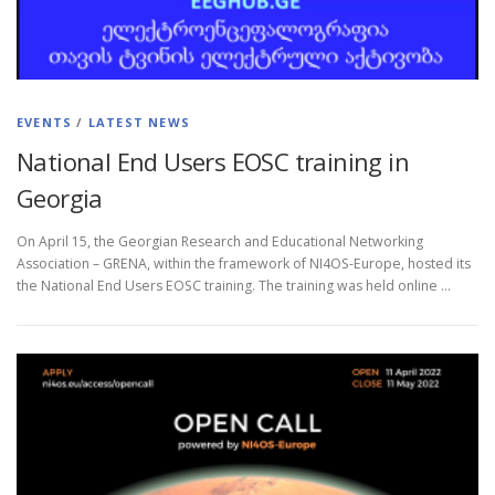
EVENTS
/
LATEST NEWS
National End Users EOSC training in
Georgia
On April 15, the Georgian Research and Educational Networking
Association – GRENA, within the framework of NI4OS-Europe, hosted its
the National End Users EOSC training. The training was held online …