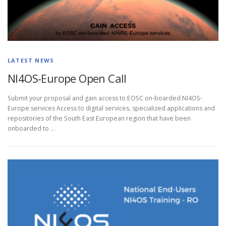
LATEST NEWS
NI4OS-Europe Open Call
Submit your proposal and gain access to EOSC on-boarded NI4OS-
Europe services Access to digital services, specialized applications and
repositories of the South East European region that have been
onboarded to …