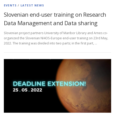
EVENTS
/
LATEST NEWS
Slovenian end-user training on Research
Data Management and Data sharing
Slovenian project partners University of Maribor Library and Arnes co-
organized the Slovenian NI4OS-Europe end-user training on 23rd May,
2022. The training was divided into two parts; in the first part, …