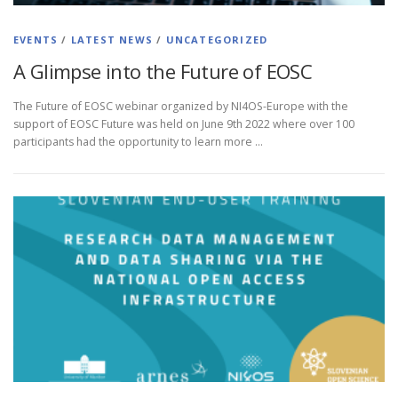
EVENTS
/
LATEST NEWS
/
UNCATEGORIZED
A Glimpse into the Future of EOSC
The Future of EOSC webinar organized by NI4OS-Europe with the
support of EOSC Future was held on June 9th 2022 where over 100
participants had the opportunity to learn more …