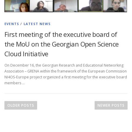
EVENTS
/
LATEST NEWS
First meeting of the executive board of
the MoU on the Georgian Open Science
Cloud Initiative
On December 16, the Georgian Research and Educational Networking
Association – GRENA within the framework of the European Commission
NI4OS-Europe project organized a first meeting for the executive board
members …
OLDER POSTS
NEWER POSTS