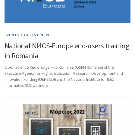
EVENTS
/
LATEST NEWS
National NI4OS-Europe end-users training
in Romania
Open Science Knowledge Hub Romania (OSKH Romania) of the
Executive Agency for Higher Education, Research, Development and
Innovation Funding (UEFISCDI) and the National Institute for R&D in
Informatics (ICI), partners …