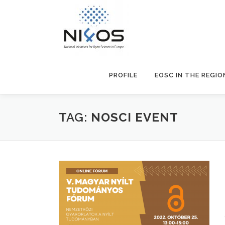
PROFILE
EOSC IN THE REGIO
TAG:
NOSCI EVENT