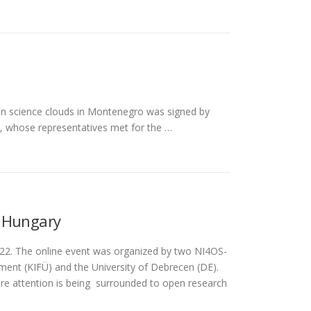
en science clouds in Montenegro was signed by
ns, whose representatives met for the …
n Hungary
022. The online event was organized by two NI4OS-
ent (KIFÜ) and the University of Debrecen (DE).
re attention is being surrounded to open research