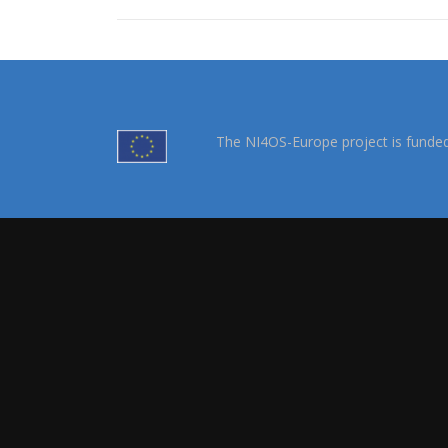
The NI4OS-Europe project is funde