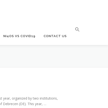
NI4OS VS COVID19
CONTACT US
t year, organized by two institutions,
f Debrecen (DE). This year, …