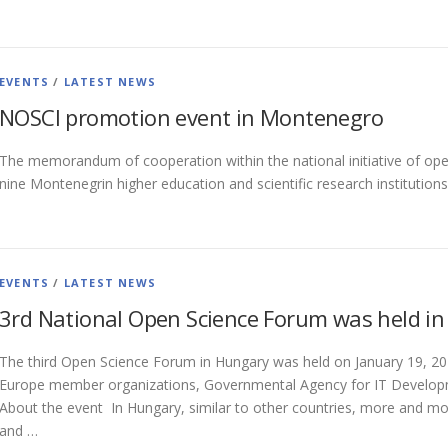
EVENTS
/
LATEST NEWS
NOSCI promotion event in Montenegro
The memorandum of cooperation within the national initiative of op
nine Montenegrin higher education and scientific research institutio
EVENTS
/
LATEST NEWS
3rd National Open Science Forum was held i
The third Open Science Forum in Hungary was held on January 19, 2
Europe member organizations, Governmental Agency for IT Developm
About the event In Hungary, similar to other countries, more and mo
and …