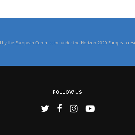
d by the European Commission under the Horizon 2020 European rese
FOLLOW US