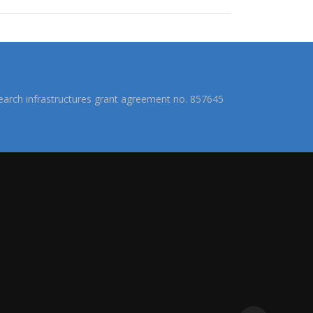
arch infrastructures grant agreement no. 857645