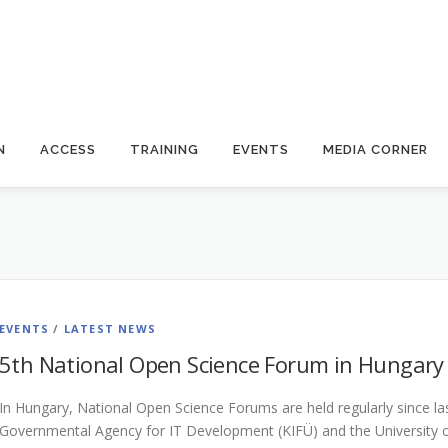
N
ACCESS
TRAINING
EVENTS
MEDIA CORNER
EVENTS
/
LATEST NEWS
5th National Open Science Forum in Hungary
In Hungary, National Open Science Forums are held regularly since las
Governmental Agency for IT Development (KIFÜ) and the University o