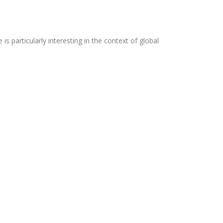
 is particularly interesting in the context of global