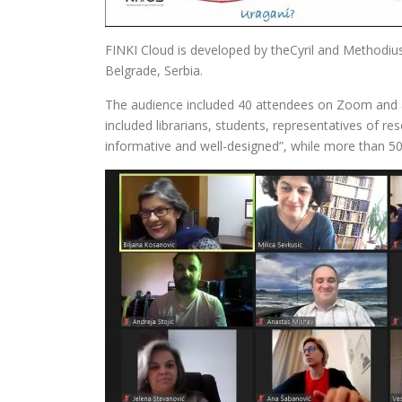
FINKI Cloud is developed by theCyril and Methodius
Belgrade, Serbia.
The audience included 40 attendees on Zoom and a
included librarians, students, representatives of r
informative and well-designed”, while more than 50%