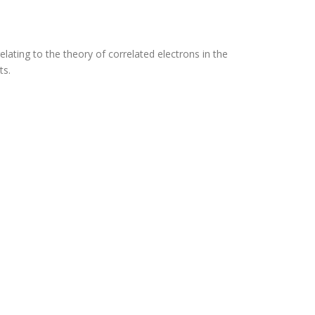
lating to the theory of correlated electrons in the
ts.