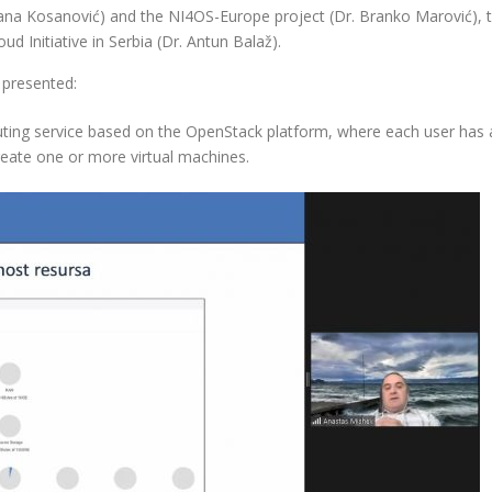
ljana Kosanović) and the NI4OS-Europe project (Dr. Branko Marović), 
d Initiative in Serbia (Dr. Antun Balaž).
 presented:
ting service based on the OpenStack platform, where each user has a
reate one or more virtual machines.