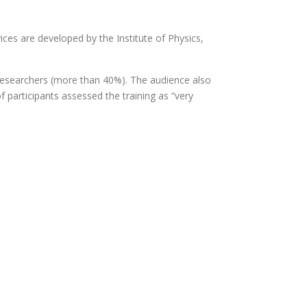
ces are developed by the Institute of Physics,
researchers (more than 40%). The audience also
 participants assessed the training as “very