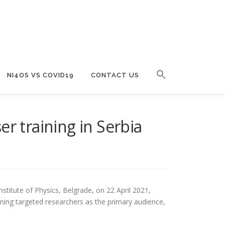
NI4OS VS COVID19
CONTACT US
r training in Serbia
stitute of Physics, Belgrade, on 22 April 2021,
ining targeted researchers as the primary audience,