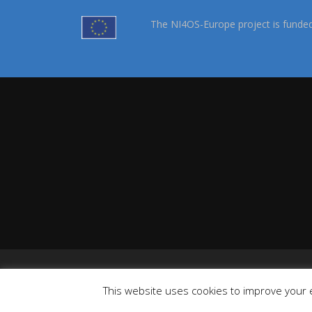
The NI4OS-Europe project is funde
This website uses cookies to improve your e