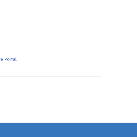
e Portal
.