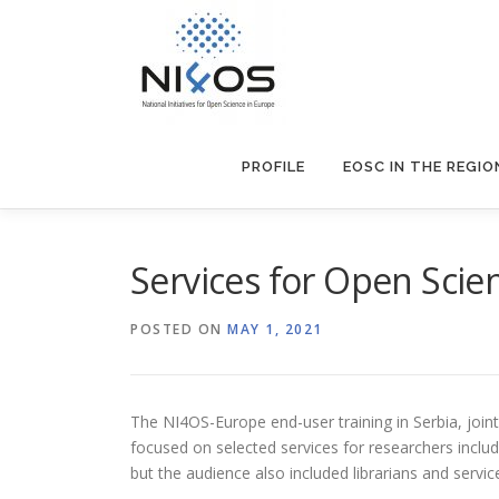
PROFILE
EOSC IN THE REGIO
Services for Open Scien
POSTED ON
MAY 1, 2021
The NI4OS-Europe end-user training in Serbia, joint
focused on selected services for researchers includ
but the audience also included librarians and servic