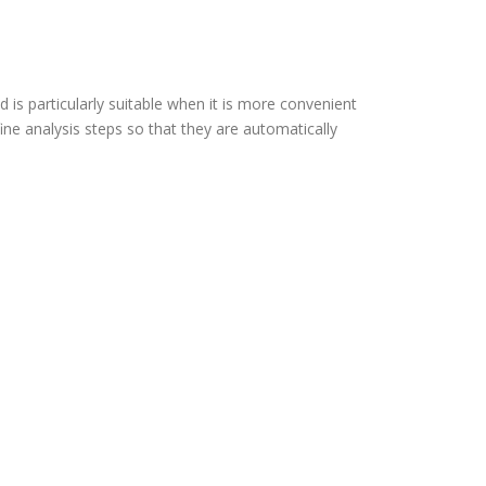
 is particularly suitable when it is more convenient
e analysis steps so that they are automatically