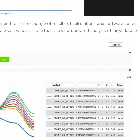
tended for the exchange of results of calculations and software code re
 a visual web interface that allows automated analysis of large datase