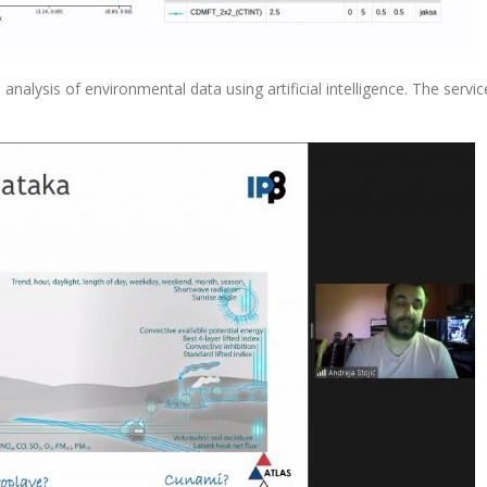
analysis of environmental data using artificial intelligence. The service