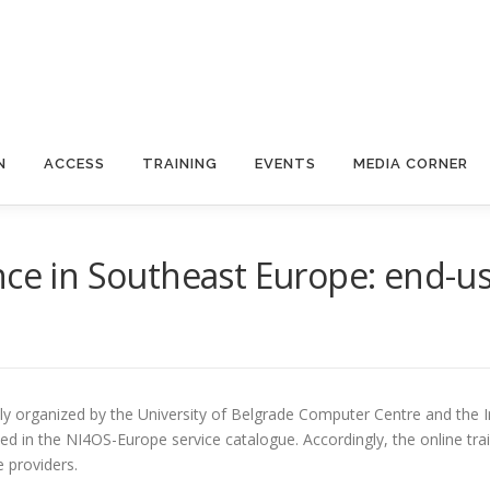
N
ACCESS
TRAINING
EVENTS
MEDIA CORNER
ce in Southeast Europe: end-use
ly organized by the University of Belgrade Computer Centre and the In
ed in the NI4OS-Europe service catalogue. Accordingly, the online tra
e providers.