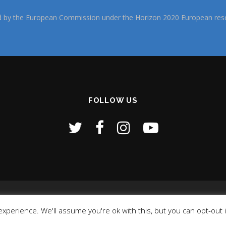
d by the European Commission under the Horizon 2020 European rese
FOLLOW US
Copyright © 2026 NI4OS- Europe
–
OnePress
theme by FameTheme
xperience. We'll assume you're ok with this, but you can opt-out 