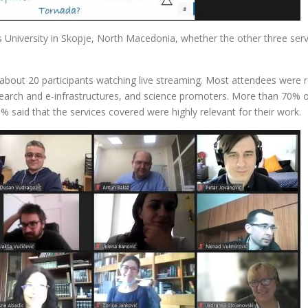
 University in Skopje, North Macedonia, whether the other three servi
bout 20 participants watching live streaming. Most attendees were 
esearch and e-infrastructures, and science promoters. More than 70% of
 said that the services covered were highly relevant for their work.