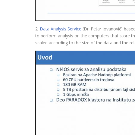
2.
Data Analysis Service
(Dr. Petar Jovanović) based
to perform analysis on the computers that store t
scaled according to the size of the data and the rel