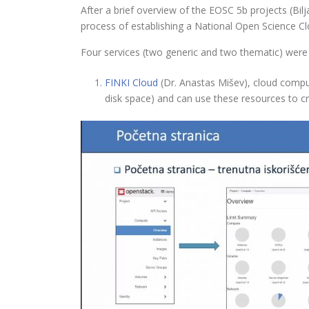
After a brief overview of the EOSC 5b projects (Bi
process of establishing a National Open Science Clou
Four services (two generic and two thematic) were
FINKI Cloud
(Dr. Anastas Mišev), cloud compu
disk space) and can use these resources to c