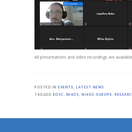
All presentations and video recordings are availabl
POSTED IN
EVENTS
,
LATEST NEWS
TAGGED
EOSC
,
NI4OS
,
NI4OS-EUROPE
,
RESEARC