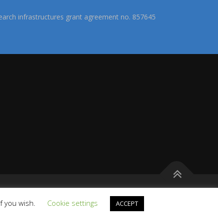
arch infrastructures grant agreement no. 857645
s
if you wish.
Cookie settings
ACCEPT