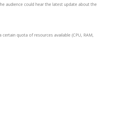
the audience could hear the latest update about the
 certain quota of resources available (CPU, RAM,