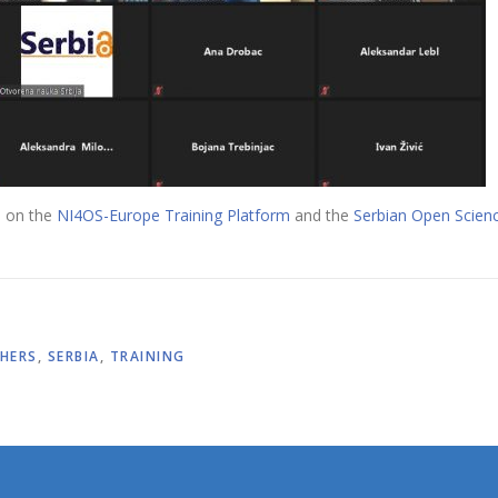
e on the
NI4OS-Europe Training Platform
and the
Serbian Open Scienc
HERS
,
SERBIA
,
TRAINING