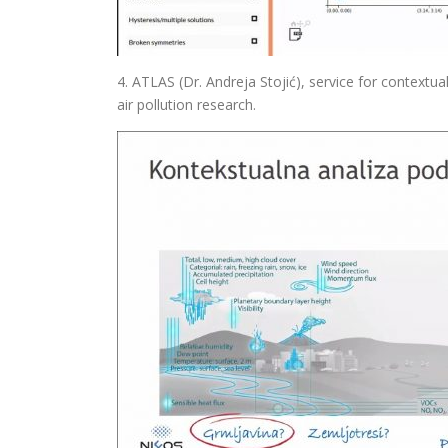
4. ATLAS (Dr. Andreja Stojić), service for contextual 
air pollution research.