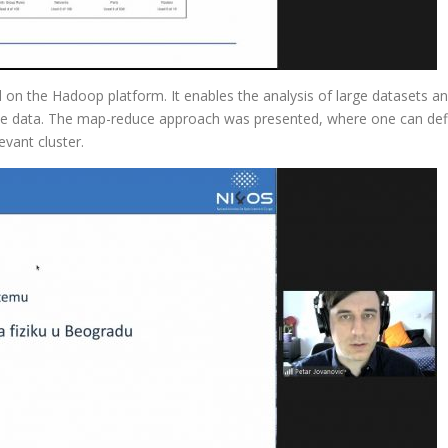
 on the Hadoop platform. It enables the analysis of large datasets and
he data. The map-reduce approach was presented, where one can defin
evant cluster.