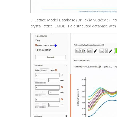
3. Lattice Model Database (Dr. Jakša Vučićević), in
crystal lattice. LMDB is a distributed database with