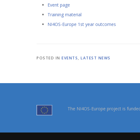
Event page
Training material
NI4OS-Europe 1st year outcomes
POSTED IN
EVENTS
,
LATEST NEWS
The NI4OS-Europe project is funde