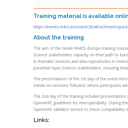
Training material is available onli
https://events.ni4os.eu/event/26/attachments/pac
About the training
The aim of the Greek NI4OS-Europe training course
Science stakeholders capacity on their path to Eu
& thematic services and data repositories in Greec
potential Open Science stakeholders, ensuring thei
The presentations of the 1st day of the event in
Hands-on sessions followrd, where participants wer
The 2nd day of the training included presentations
OpenAIRE guidelines for interoperability. During t
OpenAIRE validator service to check compatibility i
Links: