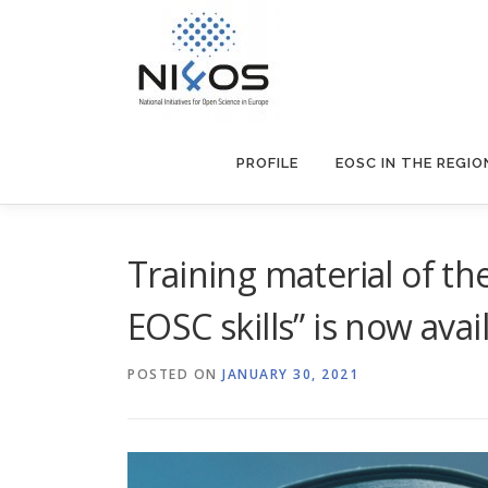
PROFILE
EOSC IN THE REGIO
Training material of t
EOSC skills” is now avai
POSTED ON
JANUARY 30, 2021