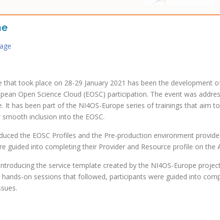
ne
kage
 that took place on 28-29 January 2021 has been the development of 
ropean Open Science Cloud (EOSC) participation. The event was addres
e. It has been part of the NI4OS-Europe series of trainings that aim 
r smooth inclusion into the EOSC.
troduced the EOSC Profiles and the Pre-production environment provi
e guided into completing their Provider and Resource profile on the 
 introducing the service template created by the NI4OS-Europe projec
he hands-on sessions that followed, participants were guided into co
ssues.