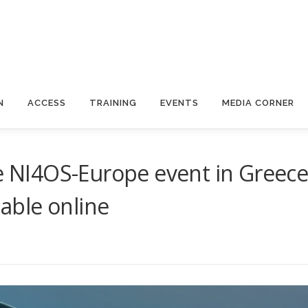
N
ACCESS
TRAINING
EVENTS
MEDIA CORNER
he NI4OS-Europe event in Greec
lable online