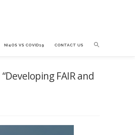
NI4OS VS COVID19
CONTACT US
e “Developing FAIR and