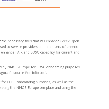
the necessary skills that will enhance Greek Open
sed to service providers and end-users of generic
to enhance FAIR and EOSC capability for current and
ded by NI4OS-Europe for EOSC onboarding purposes.
Agora Resource Portfolio tool.
t for EOSC onboarding purposes, as well as the
mpleting the NI4OS-Europe template and using the