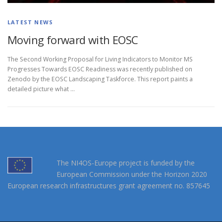
LATEST NEWS
Moving forward with EOSC
The Second Working Proposal for Living Indicators to Monitor MS
Progresses Towards EOSC Readiness was recently published on
Zenodo by the EOSC Landscaping Taskforce. This report paints a
detailed picture what …
The NI4OS-Europe project is funded by the
European Commission under the Horizon 2020
European research infrastructures grant agreement no. 857645