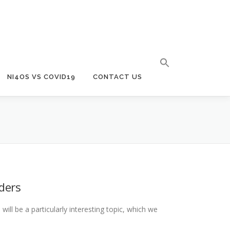
NI4OS VS COVID19
CONTACT US
iders
ill be a particularly interesting topic, which we