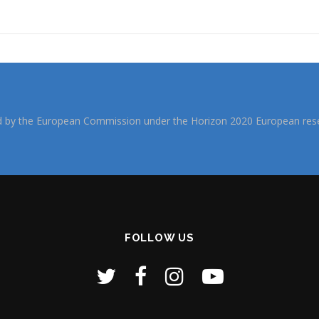
d by the European Commission under the Horizon 2020 European rese
FOLLOW US