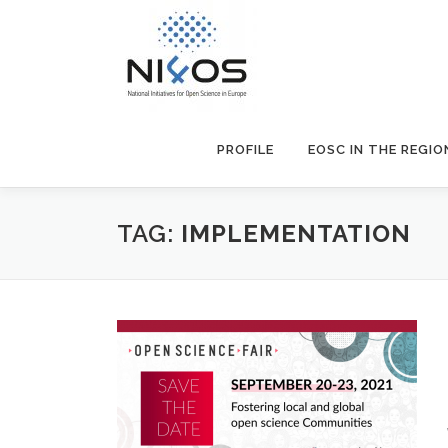
PROFILE
EOSC IN THE REGIO
TAG:
IMPLEMENTATION