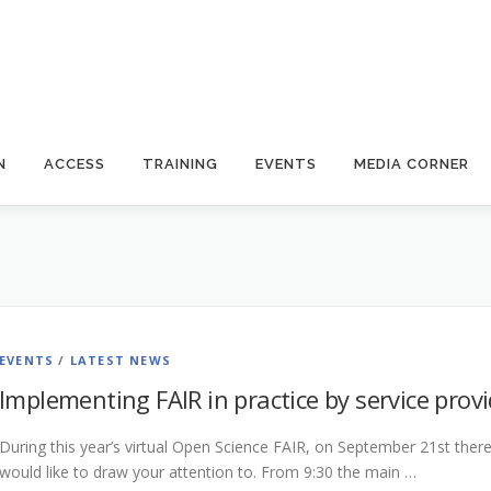
N
ACCESS
TRAINING
EVENTS
MEDIA CORNER
EVENTS
/
LATEST NEWS
Implementing FAIR in practice by service prov
During this year’s virtual Open Science FAIR, on September 21st there w
would like to draw your attention to. From 9:30 the main …