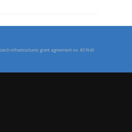
arch infrastructures grant agreement no. 857645