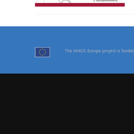
The NI4OS-Europe project is funde