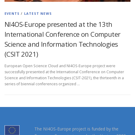
EVENTS
/
LATEST NEWS
NI4OS-Europe presented at the 13th
International Conference on Computer
Science and Information Technologies
(CSIT 2021)
European Open Science Cloud and NI4OS-Europe project were
successfully presented at the International Conference on Computer
Science and Information Technologies (CSIT-2021), the thirteenth in a
series of biennial conferences organized …
The NI4OS-Europe project is funded by the