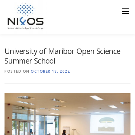
Menu
PROFILE
EOSC IN THE REGION
ACCESS
University of Maribor Open Science
Summer School
TRAINING
EVENTS
MEDIA CORNER
POSTED ON
OCTOBER 18, 2022
NI4OS VS COVID19
CONTACT US