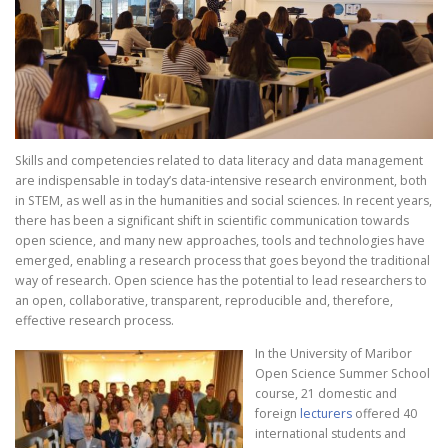
Skills and competencies related to data literacy and data management
are indispensable in today’s data-intensive research environment, both
in STEM, as well as in the humanities and social sciences. In recent years,
there has been a significant shift in scientific communication towards
open science, and many new approaches, tools and technologies have
emerged, enabling a research process that goes beyond the traditional
way of research. Open science has the potential to lead researchers to
an open, collaborative, transparent, reproducible and, therefore,
effective research process.
In the University of Maribor
Open Science Summer School
course, 21 domestic and
foreign
lecturers
offered 40
international students and