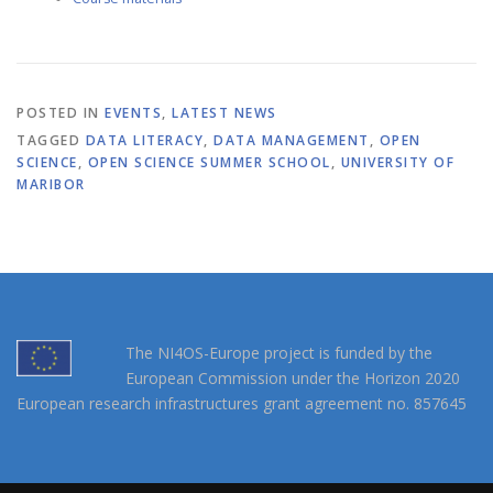
POSTED IN
EVENTS
,
LATEST NEWS
TAGGED
DATA LITERACY
,
DATA MANAGEMENT
,
OPEN
SCIENCE
,
OPEN SCIENCE SUMMER SCHOOL
,
UNIVERSITY OF
MARIBOR
The NI4OS-Europe project is funded by the
European Commission under the Horizon 2020
European research infrastructures grant agreement no. 857645