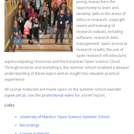
young researchers the
opportunity to learn and
develop skills in the areas of
ethics in research, copyright
issues and licensing of
research outputs, including
software, research data
management, open access to
research results, the use of
open research infrastructure,
supercomputing resources and the European Open Science Cloud.
Through lectures and workshops, the summer school enabled a deeper
understanding of these topics and an insight into valuable practical
experience.
All course materials are made open on the summer school website
(
open.um.si
). See the
promotional video
for a brief report.
Links
University of Maribor Open Science Summer School
Recordings
Course materials