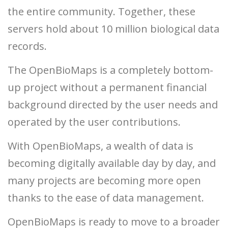
the entire community. Together, these
servers hold about 10 million biological data
records.
The OpenBioMaps is a completely bottom-
up project without a permanent financial
background directed by the user needs and
operated by the user contributions.
With OpenBioMaps, a wealth of data is
becoming digitally available day by day, and
many projects are becoming more open
thanks to the ease of data management.
OpenBioMaps is ready to move to a broader