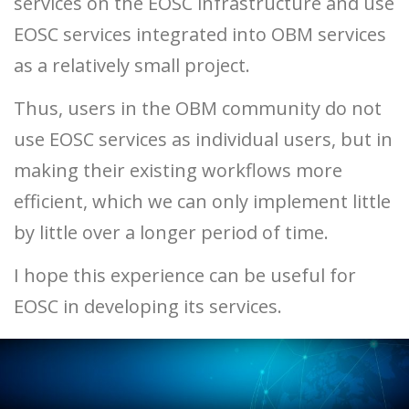
services on the EOSC infrastructure and use
EOSC services integrated into OBM services
as a relatively small project.
Thus, users in the OBM community do not
use EOSC services as individual users, but in
making their existing workflows more
efficient, which we can only implement little
by little over a longer period of time.
I hope this experience can be useful for
EOSC in developing its services.