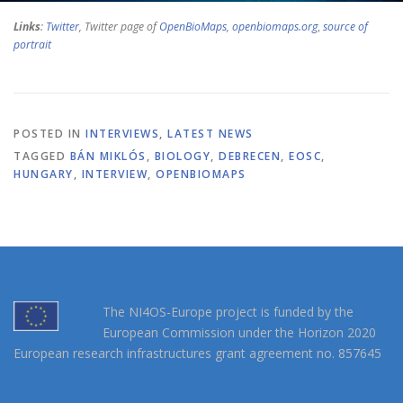
Links
:
Twitter
, Twitter page of
OpenBioMaps
,
openbiomaps.org
,
source of
portrait
POSTED IN
INTERVIEWS
,
LATEST NEWS
TAGGED
BÁN MIKLÓS
,
BIOLOGY
,
DEBRECEN
,
EOSC
,
HUNGARY
,
INTERVIEW
,
OPENBIOMAPS
The NI4OS-Europe project is funded by the
European Commission under the Horizon 2020
European research infrastructures grant agreement no. 857645