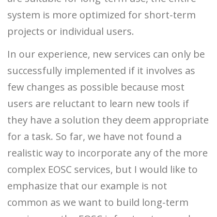
system is more optimized for short-term
projects or individual users.
In our experience, new services can only be
successfully implemented if it involves as
few changes as possible because most
users are reluctant to learn new tools if
they have a solution they deem appropriate
for a task. So far, we have not found a
realistic way to incorporate any of the more
complex EOSC services, but I would like to
emphasize that our example is not
common as we want to build long-term