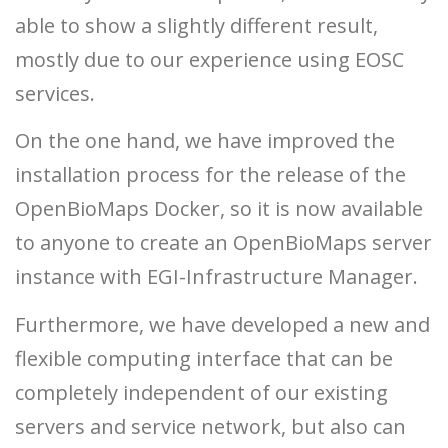
able to show a slightly different result,
mostly due to our experience using EOSC
services.
On the one hand, we have improved the
installation process for the release of the
OpenBioMaps Docker, so it is now available
to anyone to create an OpenBioMaps server
instance with EGI-Infrastructure Manager.
Furthermore, we have developed a new and
flexible computing interface that can be
completely independent of our existing
servers and service network, but also can