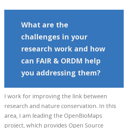
What are the
challenges in your
research work and how
can FAIR & ORDM help
you addressing them?
I work for improving the link between
research and nature conservation. In this
area, I am leading the OpenBioMaps
project, which provides Open Source