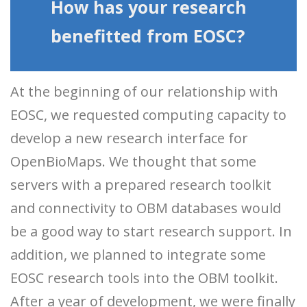
How has your research
benefitted from EOSC?
At the beginning of our relationship with
EOSC, we requested computing capacity to
develop a new research interface for
OpenBioMaps. We thought that some
servers with a prepared research toolkit
and connectivity to OBM databases would
be a good way to start research support. In
addition, we planned to integrate some
EOSC research tools into the OBM toolkit.
After a year of development, we were finally