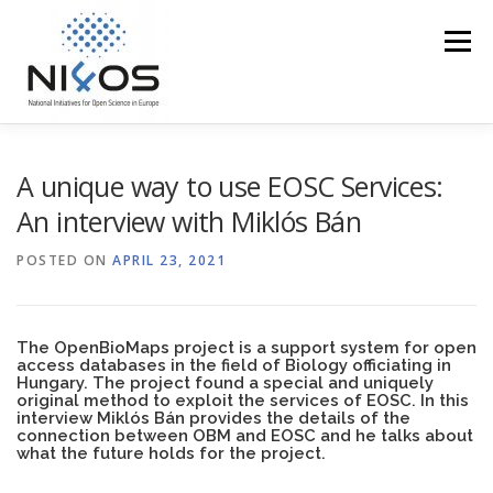
Menu
PROFILE
EOSC IN THE REGION
ACCESS
A unique way to use EOSC Services:
An interview with Miklós Bán
TRAINING
EVENTS
MEDIA CORNER
POSTED ON
APRIL 23, 2021
NI4OS VS COVID19
CONTACT US
The
OpenBioMaps project
is a support system for open
access databases in the field of Biology officiating in
Hungary. The project found a special and uniquely
original method to exploit the services of EOSC. In this
interview Miklós Bán provides the details of the
connection between OBM and EOSC and he talks about
what the future holds for the project.