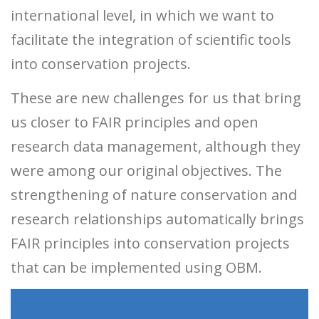
international level, in which we want to
facilitate the integration of scientific tools
into conservation projects.
These are new challenges for us that bring
us closer to FAIR principles and open
research data management, although they
were among our original objectives. The
strengthening of nature conservation and
research relationships automatically brings
FAIR principles into conservation projects
that can be implemented using OBM.