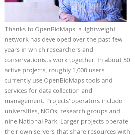
Thanks to OpenBioMaps, a lightweight
network has developed over the past few
years in which researchers and
conservationists work together. In about 50
active projects, roughly 1,000 users
currently use OpenBioMaps tools and
services for data collection and
management. Projects’ operators include
universities, NGOs, research groups and
nine National Park. Larger projects operate
their own servers that share resources with