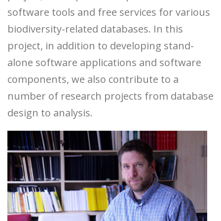
software tools and free services for various
biodiversity-related databases. In this
project, in addition to developing stand-
alone software applications and software
components, we also contribute to a
number of research projects from database
design to analysis.