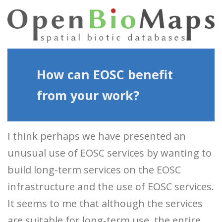
How can EOSC benefit
from your work?
I think perhaps we have presented an
unusual use of EOSC services by wanting to
build long-term services on the EOSC
infrastructure and the use of EOSC services.
It seems to me that although the services
are suitable for long-term use, the entire