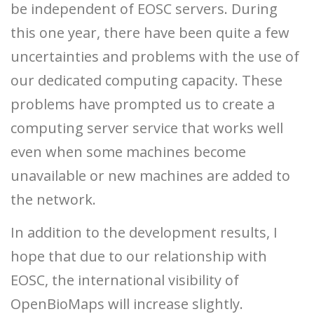
be independent of EOSC servers. During
this one year, there have been quite a few
uncertainties and problems with the use of
our dedicated computing capacity. These
problems have prompted us to create a
computing server service that works well
even when some machines become
unavailable or new machines are added to
the network.
In addition to the development results, I
hope that due to our relationship with
EOSC, the international visibility of
OpenBioMaps will increase slightly.