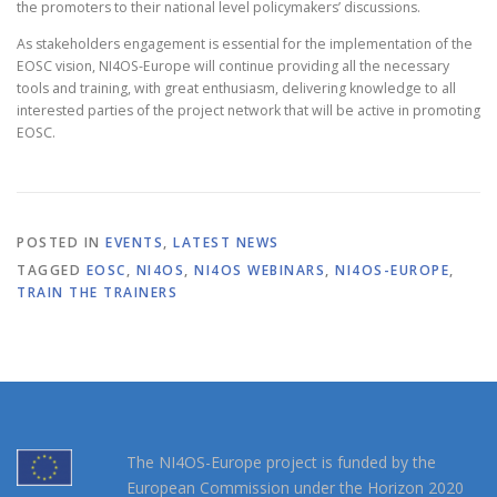
the promoters to their national level policymakers’ discussions.
As stakeholders engagement is essential for the implementation of the
EOSC vision, NI4OS-Europe will continue providing all the necessary
tools and training, with great enthusiasm, delivering knowledge to all
interested parties of the project network that will be active in promoting
EOSC.
POSTED IN
EVENTS
,
LATEST NEWS
TAGGED
EOSC
,
NI4OS
,
NI4OS WEBINARS
,
NI4OS-EUROPE
,
TRAIN THE TRAINERS
The NI4OS-Europe project is funded by the
European Commission under the Horizon 2020