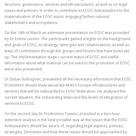
structure, governance, services and infrastructures, as well as on legal
issues and policies, in order to contribute as EOSC Ambassadors to the
materialization of the EOSC vision, engaging further national
stakeholders and ecosystems.
On the 16th of March an extensive presentation on EOSC was provided
by Dr Emma Lazzeri. The participants gained insights on the background
and goals of EOSC, its strategy, synergies and collaborations, as well as
ways of contribution through the groups and forums that have been set
up. The implementation stage / current status of EOSC and useful
information about what material can be used to the promotion of EOSC
were also presented.
Dr Dušan Vudragović, presented all the necessary information that EOSC
Promoters’ should know about the NI4OS-Europe infrastructures and
services that will be onboarded to EOSC federation. He analysed the
current situation, the onboarding steps and the levels of integration of
services to EOSC.
On the second day Dr Prodromos Tsiavos, provided in a two-hour
extensive analysis in the best possible way all the issues that the EOSC
Ambassadors should be aware of, regarding legal aspects, policies,
strategies, Directives and how these issues should be approached by