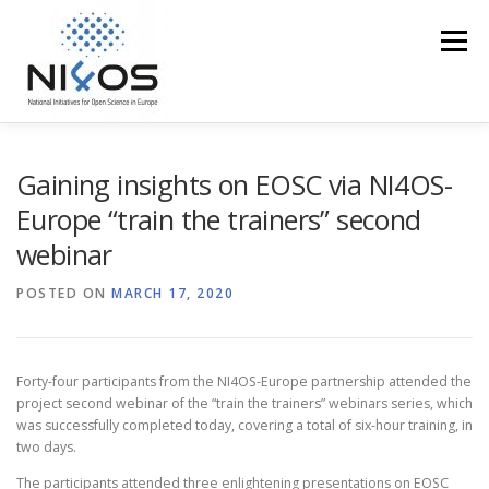
Menu
PROFILE
EOSC IN THE REGION
ACCESS
Gaining insights on EOSC via NI4OS-
Europe “train the trainers” second
webinar
TRAINING
EVENTS
MEDIA CORNER
POSTED ON
MARCH 17, 2020
NI4OS VS COVID19
CONTACT US
Forty-four participants from the NI4OS-Europe partnership attended the
project second webinar of the “train the trainers” webinars series, which
was successfully completed today, covering a total of six-hour training, in
two days.
The participants attended three enlightening presentations on EOSC