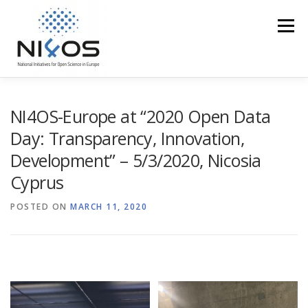
Menu
PROFILE
EOSC IN THE REGION
ACCESS
NI4OS-Europe at “2020 Open Data
Day: Transparency, Innovation,
Development” – 5/3/2020, Nicosia
TRAINING
EVENTS
MEDIA CORNER
Cyprus
POSTED ON
NI4OS VS COVID19
MARCH 11, 2020
CONTACT US