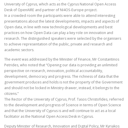
University of Cyprus, which acts as the Cyprus National Open Access
Desk of OpenAIRE and partner of NI4OS-Europe project.
In a crowded room the participants were able to attend interesting
presentations about the latest developments, impacts and aspects of
Open data, in line with new technological developments and best
practices on how Open Data can play a key role on innovation and
research. The distinguished speakers were selected by the organisers
to achieve representation of the public, private and research and
academic sectors.
The event was addressed by the Minister of Finance, Mr Constantinos
Petrides, who noted that “Opening our data is providing an unlimited
perspective on research, innovation, political accountability,
development, democracy and progress. The richness of data that the
government produces and holds is not the property of the Government
and should not be locked in Ministry drawer, instead, it belongs to the
citizens.”
The Rector of the University of Cyprus, Prof. Tasos Christofides, referred
to the development and progress of Science in terms of Open Science
and that the University of Cyprus is and will continue to act as a local
facilitator as the National Open Access Desk in Cyprus.
Deputy Minister of Research, Innovation and Digital Policy, Mr Kyriakos