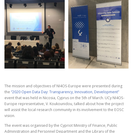
The mission and objectives of NI4OS-Europe were presented during
the
“2020 Open Data Day: Transparency, Innovation, Development”
event that was held in Nicosia, Cyprus on the 5th of March. UCy NI4OS-
Europe representative, V. Koukounidou, talked about how the project
will assist the local research community in its involvement to the EOSC
vision.
The event was organised by the Cypriot Ministry of Finance, Public
Administration and Personnel Department and the Library of the