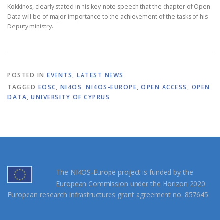
Kokkinos, clearly stated in his key-note speech that the chapter of Open
Data will be of major importance to the achievement of the tasks of his
Deputy ministry.
POSTED IN
EVENTS
,
LATEST NEWS
TAGGED
EOSC
,
NI4OS
,
NI4OS-EUROPE
,
OPEN ACCESS
,
OPEN
DATA
,
UNIVERSITY OF CYPRUS
The NI4OS-Europe project is funded by the
European Commission under the Horizon 2020
European research infrastructures grant agreement no. 857645