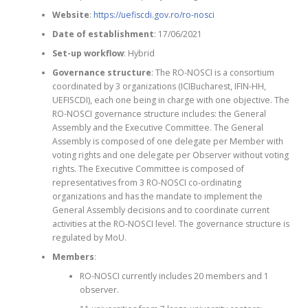
Website
:
https://uefiscdi.gov.ro/ro-nosci
Date of establishment
: 17/06/2021
Set-up workflow
: Hybrid
Governance structure
: The RO-NOSCI is a consortium
coordinated by 3 organizations (ICIBucharest, IFIN-HH,
UEFISCDI), each one being in charge with one objective. The
RO-NOSCI governance structure includes: the General
Assembly and the Executive Committee. The General
Assembly is composed of one delegate per Member with
voting rights and one delegate per Observer without voting
rights. The Executive Committee is composed of
representatives from 3 RO-NOSCI co-ordinating
organizations and has the mandate to implement the
General Assembly decisions and to coordinate current
activities at the RO-NOSCI level. The governance structure is
regulated by MoU.
Members
:
RO-NOSCI currently includes 20 members and 1
observer.