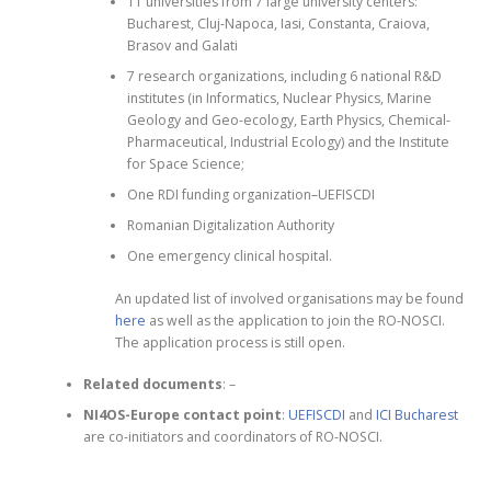
11 universities from 7 large university centers:
Bucharest, Cluj-Napoca, Iasi, Constanta, Craiova,
Brasov and Galati
7 research organizations, including 6 national R&D
institutes (in Informatics, Nuclear Physics, Marine
Geology and Geo-ecology, Earth Physics, Chemical-
Pharmaceutical, Industrial Ecology) and the Institute
for Space Science;
One RDI funding organization–UEFISCDI
Romanian Digitalization Authority
One emergency clinical hospital.
An updated list of involved organisations may be found
here
as well as the application to join the RO-NOSCI.
The application process is still open.
Related documents
: –
NI4OS-Europe contact point
:
UEFISCDI
and
ICI Bucharest
are co-initiators and coordinators of RO-NOSCI.