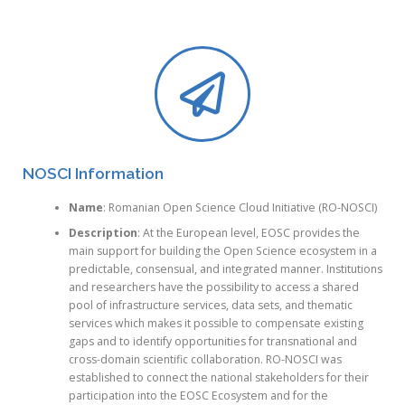
NOSCI Information
Name
: Romanian Open Science Cloud Initiative (RO-NOSCI)
Description
: At the European level, EOSC provides the
main support for building the Open Science ecosystem in a
predictable, consensual, and integrated manner. Institutions
and researchers have the possibility to access a shared
pool of infrastructure services, data sets, and thematic
services which makes it possible to compensate existing
gaps and to identify opportunities for transnational and
cross-domain scientific collaboration. RO-NOSCI was
established to connect the national stakeholders for their
participation into the EOSC Ecosystem and for the