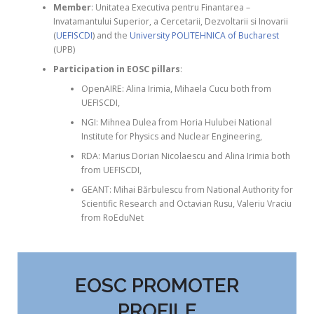
Member
: Unitatea Executiva pentru Finantarea –
Invatamantului Superior, a Cercetarii, Dezvoltarii si Inovarii
(
UEFISCDI
) and the
University POLITEHNICA of Bucharest
(UPB)
Participation in EOSC pillars
:
OpenAIRE: Alina Irimia, Mihaela Cucu both from
UEFISCDI,
NGI: Mihnea Dulea from Horia Hulubei National
Institute for Physics and Nuclear Engineering,
RDA: Marius Dorian Nicolaescu and Alina Irimia both
from UEFISCDI,
GEANT: Mihai Bărbulescu from National Authority for
Scientific Research and Octavian Rusu, Valeriu Vraciu
from RoEduNet
EOSC PROMOTER
PROFILE