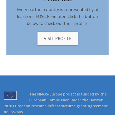
Every partner country is represented by at
least one EOSC Promoter. Click the button
below to check out their profile.
VISIT PROFILE
The NI4OS-Europe project is funded by the
European Commission under the Horizon
2020 European research infrastructures grant agreement
no. 857645