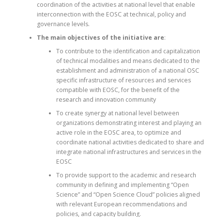
coordination of the activities at national level that enable
interconnection with the EOSC at technical, policy and
governance levels.
The main objectives of the initiative are
:
To contribute to the identification and capitalization
of technical modalities and means dedicated to the
establishment and administration of a national OSC
specific infrastructure of resources and services
compatible with EOSC, for the benefit of the
research and innovation community
To create synergy at national level between
organizations demonstrating interest and playing an
active role in the EOSC area, to optimize and
coordinate national activities dedicated to share and
integrate national infrastructures and services in the
EOSC
To provide support to the academic and research
community in defining and implementing “Open
Science” and “Open Science Cloud” policies aligned
with relevant European recommendations and
policies, and capacity building.