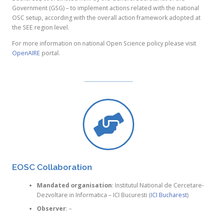
Government (GSG) – to implement actions related with the national
OSC setup, according with the overall action framework adopted at
the SEE region level.
For more information on national Open Science policy please visit
OpenAIRE
portal.
EOSC Collaboration
Mandated organisation
: Institutul National de Cercetare-
Dezvoltare in Informatica – ICI Bucuresti (
ICI Bucharest
)
Observer
: –