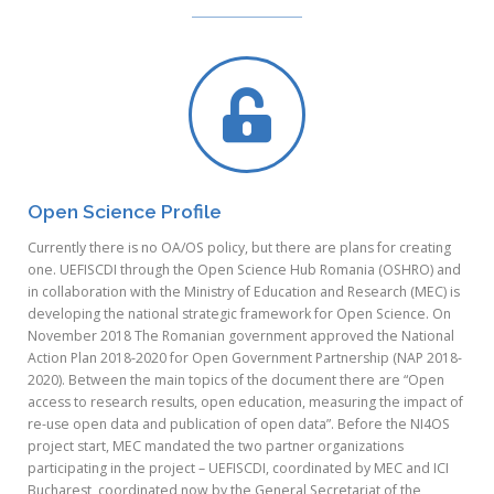
Open Science Profile
Currently there is no OA/OS policy, but there are plans for creating
one. UEFISCDI through the Open Science Hub Romania (OSHRO) and
in collaboration with the Ministry of Education and Research (MEC) is
developing the national strategic framework for Open Science. On
November 2018 The Romanian government approved the National
Action Plan 2018-2020 for Open Government Partnership (NAP 2018-
2020). Between the main topics of the document there are “Open
access to research results, open education, measuring the impact of
re-use open data and publication of open data”. Before the NI4OS
project start, MEC mandated the two partner organizations
participating in the project – UEFISCDI, coordinated by MEC and ICI
Bucharest, coordinated now by the General Secretariat of the