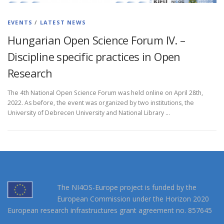
EVENTS
/
LATEST NEWS
Hungarian Open Science Forum IV. –
Discipline specific practices in Open
Research
The 4th National Open Science Forum was held online on April 28th,
2022. As before, the event was organized by two institutions, the
University of Debrecen University and National Library …
The NI4OS-Europe project is funded by the
European Commission under the Horizon 2020
European research infrastructures grant agreement no. 857645