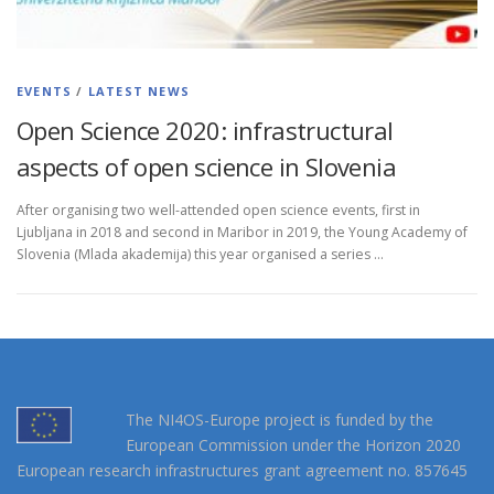
EVENTS
/
LATEST NEWS
Open Science 2020: infrastructural
aspects of open science in Slovenia
After organising two well-attended open science events, first in
Ljubljana in 2018 and second in Maribor in 2019, the Young Academy of
Slovenia (Mlada akademija) this year organised a series …
The NI4OS-Europe project is funded by the
European Commission under the Horizon 2020
European research infrastructures grant agreement no. 857645