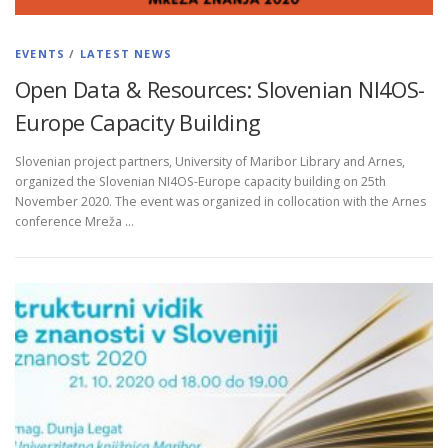
EVENTS
/
LATEST NEWS
Open Data & Resources: Slovenian NI4OS-
Europe Capacity Building
Slovenian project partners, University of Maribor Library and Arnes,
organized the Slovenian NI4OS-Europe capacity building on 25th
November 2020. The event was organized in collocation with the Arnes
conference Mreža …