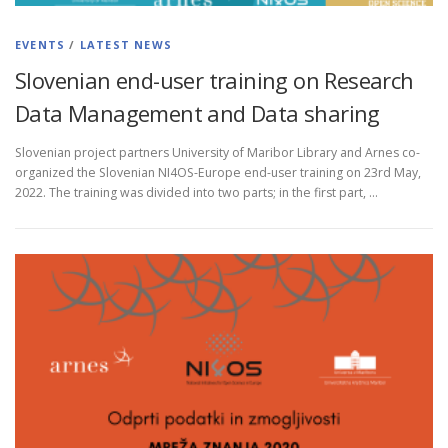
EVENTS
/
LATEST NEWS
Slovenian end-user training on Research
Data Management and Data sharing
Slovenian project partners University of Maribor Library and Arnes co-
organized the Slovenian NI4OS-Europe end-user training on 23rd May,
2022. The training was divided into two parts; in the first part, …