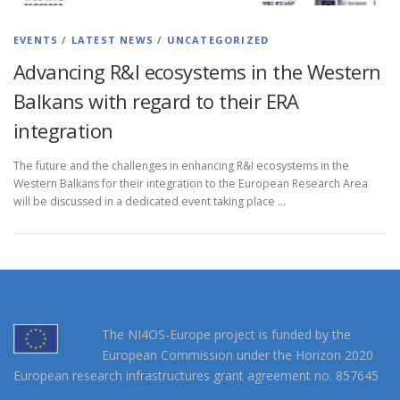
EVENTS
/
LATEST NEWS
/
UNCATEGORIZED
Advancing R&I ecosystems in the Western
Balkans with regard to their ERA
integration
The future and the challenges in enhancing R&I ecosystems in the
Western Balkans for their integration to the European Research Area
will be discussed in a dedicated event taking place …
The NI4OS-Europe project is funded by the
European Commission under the Horizon 2020
European research infrastructures grant agreement no. 857645