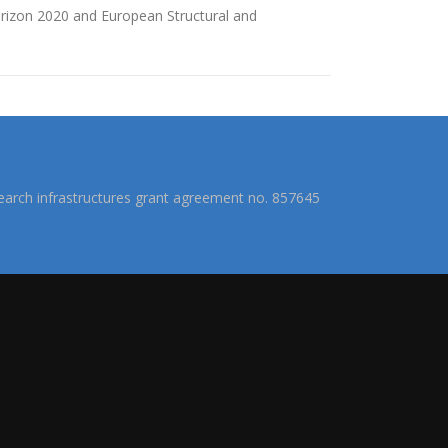
izon 2020 and European Structural and
arch infrastructures grant agreement no. 857645