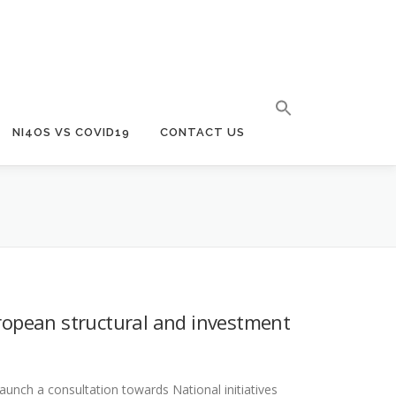
NI4OS VS COVID19
CONTACT US
opean structural and investment
aunch a consultation towards National initiatives