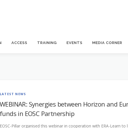
N
ACCESS
TRAINING
EVENTS
MEDIA CORNER
LATEST NEWS
WEBINAR: Synergies between Horizon and Eur
funds in EOSC Partnership
EOSC-Pillar organised this webinar in cooperation with ERA-Learn to l