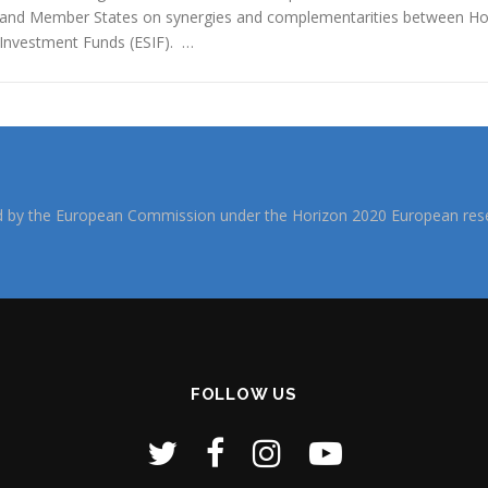
and Member States on synergies and complementarities between Hor
Investment Funds (ESIF). …
d by the European Commission under the Horizon 2020 European rese
FOLLOW US