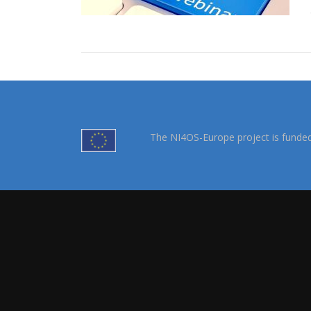
The NI4OS-Europe project is funde