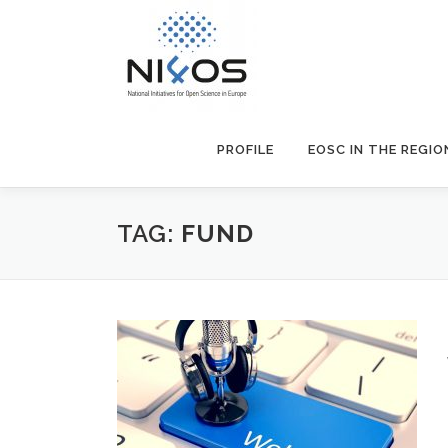
PROFILE
EOSC IN THE REGIO
TAG:
FUND