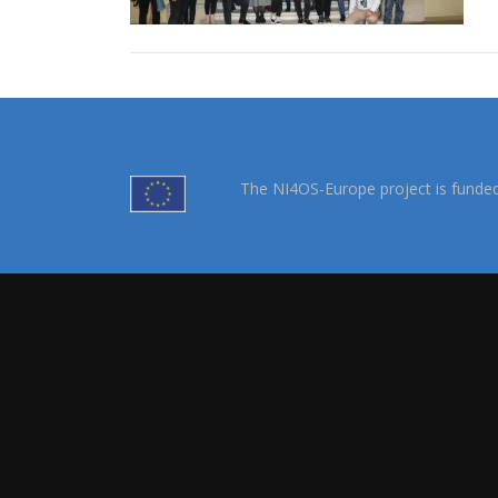
The NI4OS-Europe project is funde