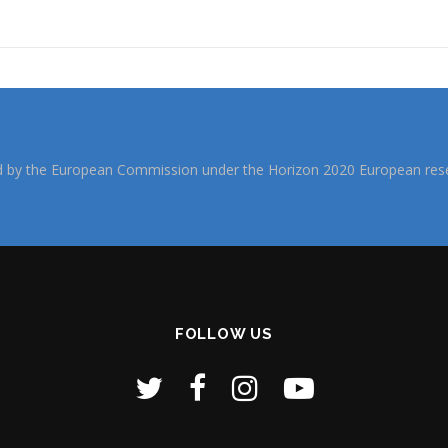
d by the European Commission under the Horizon 2020 European rese
FOLLOW US