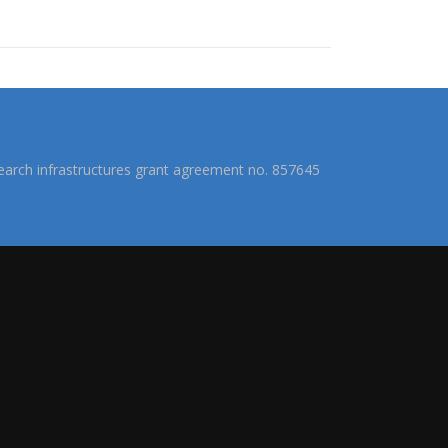
arch infrastructures grant agreement no. 857645