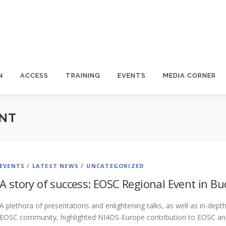
N
ACCESS
TRAINING
EVENTS
MEDIA CORNER
ENT
EVENTS
/
LATEST NEWS
/
UNCATEGORIZED
A story of success: EOSC Regional Event in B
A plethora of presentations and enlightening talks, as well as in-de
EOSC community, highlighted NI4OS-Europe contribution to EOSC and