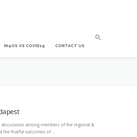
NI4OS VS COVID19
CONTACT US
udapest
pth discussions among members of the regional &
 the fruitful outcomes of …