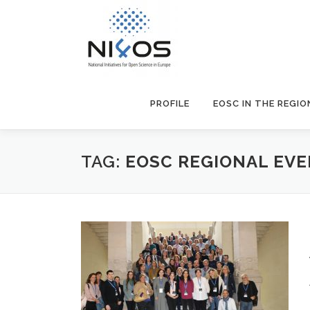
PROFILE
EOSC IN THE REGIO
TAG:
EOSC REGIONAL EV