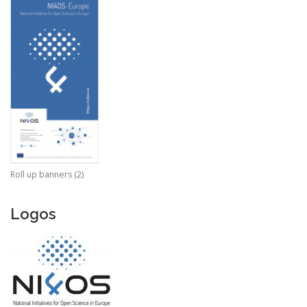
Roll up banners (2)
Logos