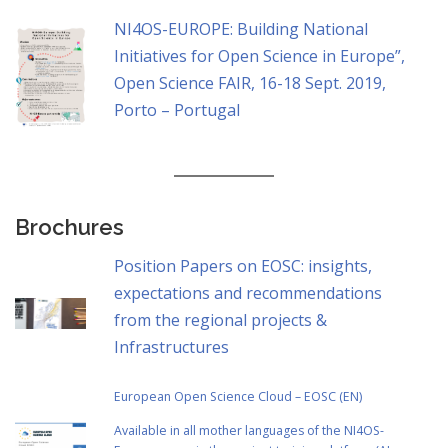
NI4OS-EUROPE: Building National
Initiatives for Open Science in Europe”,
Open Science FAIR, 16-18 Sept. 2019,
Porto – Portugal
Brochures
Position Papers on EOSC: insights,
expectations and recommendations
from the regional projects &
Infrastructures
European Open Science Cloud – EOSC (EN)
Αvailable in all mother languages of the NI4OS-