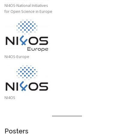
NI4OS-National Initiatives
for Open Science in Europe
Ni4OS-Europe
NI4OS
Posters