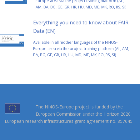
Europe area via the project training platform (AL,
AM, BA, BG, GE, GR, HR, HU, MD, ME, MK, RO, RS, SI)
Everything you need to know about FAIR
Data (EN)
Αvailable in all mother languages of the NI4OS-
Europe area via the project training platform (AL, AM,
BA, BG, GE, GR, HR, HU, MD, ME, MK, RO, RS, SI)
The NI4OS-Europe project is funded by the
European Commission under the Horizon 2020
European research infrastructures grant agreement no. 857645