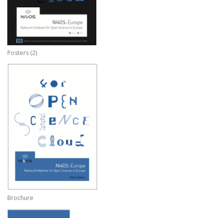
Posters (2)
Brochure